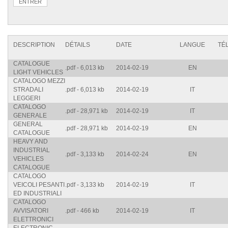
DESCRIPTION
DÉTAILS
DATE
LANGUE
TÉ
CATALOGUE
.pdf - 6,013 kb
2014-02-19
EN
LIGHT VEHICLES
CATALOGO MEZZI
STRADALI
.pdf - 6,013 kb
2014-02-19
IT
LEGGERI
CATALOGO
.pdf - 28,971 kb
2014-02-19
IT
GENERALE
GENERAL
.pdf - 28,971 kb
2014-02-19
EN
CATALOGUE
HEAVY AND
INDUSTRIAL
.pdf - 3,133 kb
2014-02-24
EN
VEHICLES
CATALOGUE
CATALOGO
VEICOLI PESANTI
.pdf - 3,133 kb
2014-02-19
IT
ED INDUSTRIALI
CATALOGO
AVVISATORI
.pdf - 466 kb
2014-02-19
IT
ELETTRONICI