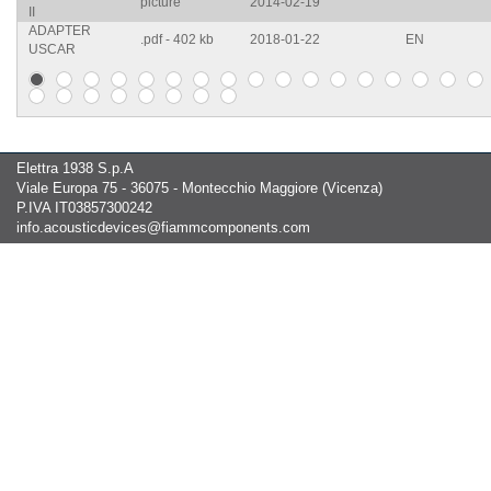
picture
2014-02-19
II
ADAPTER
.pdf - 402 kb
2018-01-22
EN
USCAR
Elettra 1938 S.p.A
Viale Europa 75 - 36075 - Montecchio Maggiore (Vicenza)
P.IVA IT03857300242
info.acousticdevices@fiammcomponents.com