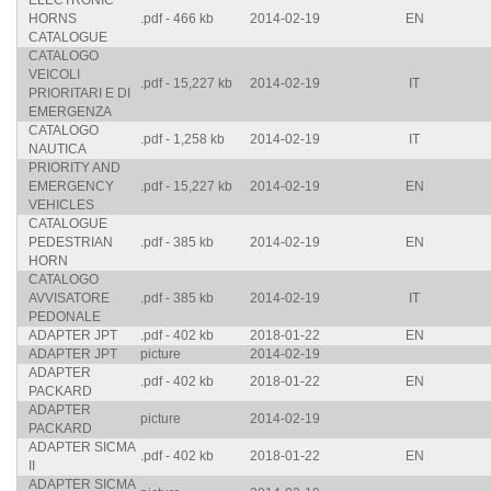
ELECTRONIC
HORNS
.pdf - 466 kb
2014-02-19
EN
CATALOGUE
CATALOGO
VEICOLI
.pdf - 15,227 kb
2014-02-19
IT
PRIORITARI E DI
EMERGENZA
CATALOGO
.pdf - 1,258 kb
2014-02-19
IT
NAUTICA
PRIORITY AND
EMERGENCY
.pdf - 15,227 kb
2014-02-19
EN
VEHICLES
CATALOGUE
PEDESTRIAN
.pdf - 385 kb
2014-02-19
EN
HORN
CATALOGO
AVVISATORE
.pdf - 385 kb
2014-02-19
IT
PEDONALE
ADAPTER JPT
.pdf - 402 kb
2018-01-22
EN
ADAPTER JPT
picture
2014-02-19
ADAPTER
.pdf - 402 kb
2018-01-22
EN
PACKARD
ADAPTER
picture
2014-02-19
PACKARD
ADAPTER SICMA
.pdf - 402 kb
2018-01-22
EN
II
ADAPTER SICMA