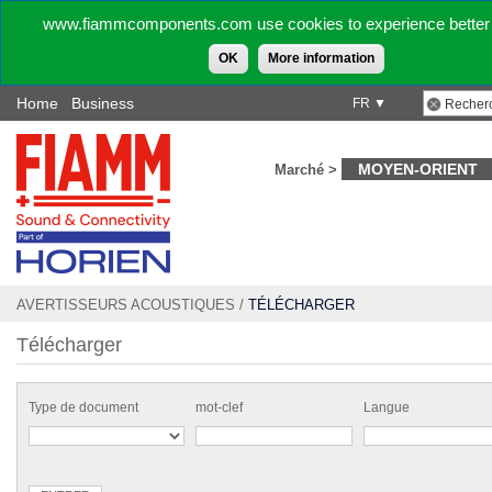
www.fiammcomponents.com use cookies to experience better 
OK
More information
Home
Business
FR ▼
MOYEN-ORIENT
Marché >
AVERTISSEURS ACOUSTIQUES
/
TÉLÉCHARGER
Télécharger
Type de document
mot-clef
Langue