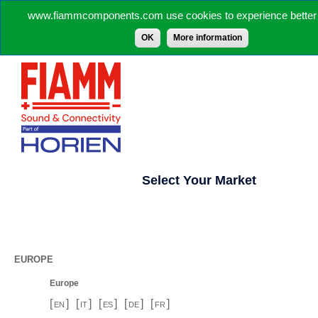
www.fiammcomponents.com use cookies to experience better 
OK
More information
Select Your Market
EUROPE
Europe
[
]
[
]
[
]
[
]
[
]
EN
IT
ES
DE
FR