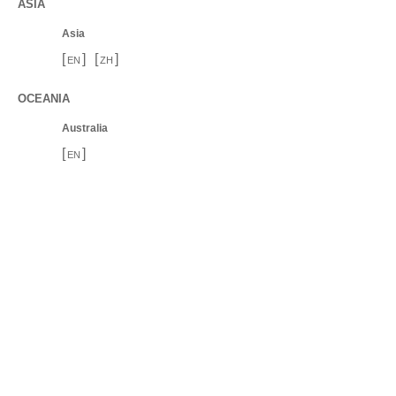
ASIA
Asia
[
]
[
]
EN
ZH
OCEANIA
Australia
[
]
EN