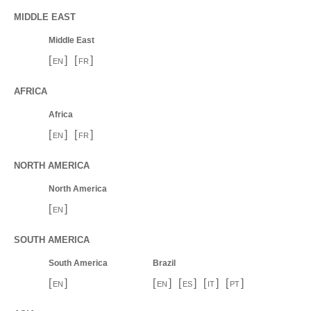
MIDDLE EAST
Middle East
[
]
[
]
EN
FR
AFRICA
Africa
[
]
[
]
EN
FR
NORTH AMERICA
North America
[
]
EN
SOUTH AMERICA
South America
Brazil
[
]
[
]
[
]
[
]
[
]
EN
EN
ES
IT
PT