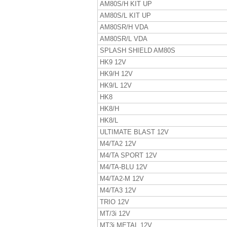
AM80S/H KIT UP
AM80S/L KIT UP
AM80SR/H VDA
AM80SR/L VDA
SPLASH SHIELD AM80S
HK9 12V
HK9/H 12V
HK9/L 12V
HK8
HK8/H
HK8/L
ULTIMATE BLAST 12V
M4/TA2 12V
M4/TA SPORT 12V
M4/TA-BLU 12V
M4/TA2-M 12V
M4/TA3 12V
TRIO 12V
MT/3i 12V
MT3i METAL 12V