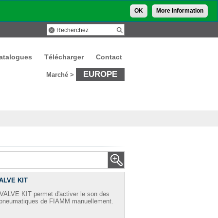
OK
More information
atalogues
Télécharger
Contact
EUROPE
Marché >
ALVE KIT
ALVE KIT permet d'activer le son des
s pneumatiques de FIAMM manuellement.