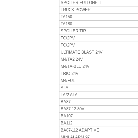
SPOILER FULTONE T
TRUCK POWER
TA150
TA180
SPOILER TIR
TC/2PV
TC/2PV
ULTIMATE BLAST 24V
M4/TA2 24V
M4/TA-BLU 24V
TRIO 24V
M4/FUL
ALA
TA/2 ALA
BA87
BA87 12-80V
BA107
BA112
BA87-112 ADAPTIVE
MINI ALARM 97