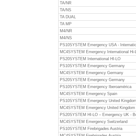
TA/NR
TA/NS
TA DUAL
TA MP
M4/NR
M4/NS
PS10SYSTEM Emergency USA - Internatio
MC4SYSTEM Emergency International Hi-
PS20SYSTEM International HI-LO
PS10SYSTEM Emergency Germany
MC4SYSTEM Emergency Germany
PS20SYSTEM Emergency Germany
PS10SYSTEM Emergency Iberoamérica
MC4SYSTEM Emergency Spain
PS10SYSTEM Emergency United Kingdo
MC4SYSTEM Emergency United Kingdom
PS20SYSTEM HI-LO – Emergency UK - B
MC4SYSTEM Emergency Switzerland
PS10SYSTEM Firebrigades Austria
MC4SYSTEM Firebrigades Austria