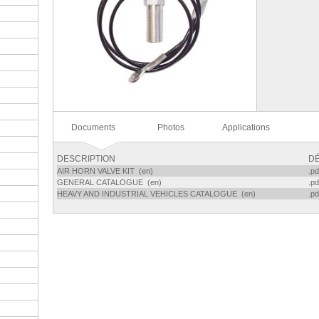
Documents
Photos
Applications
DESCRIPTION
DÉ
AIR HORN VALVE KIT (en)
.pd
GENERAL CATALOGUE (en)
.pd
HEAVY AND INDUSTRIAL VEHICLES CATALOGUE (en)
.pd