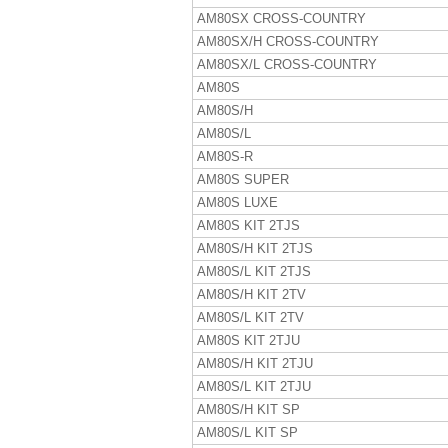
AM80SX CROSS-COUNTRY
AM80SX/H CROSS-COUNTRY
AM80SX/L CROSS-COUNTRY
AM80S
AM80S/H
AM80S/L
AM80S-R
AM80S SUPER
AM80S LUXE
AM80S KIT 2TJS
AM80S/H KIT 2TJS
AM80S/L KIT 2TJS
AM80S/H KIT 2TV
AM80S/L KIT 2TV
AM80S KIT 2TJU
AM80S/H KIT 2TJU
AM80S/L KIT 2TJU
AM80S/H KIT SP
AM80S/L KIT SP