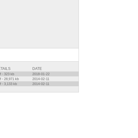
TAILS
DATE
f - 323 kb
2018-01-22
f - 28,971 kb
2014-02-11
f - 3,133 kb
2014-02-11