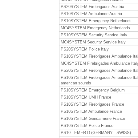
PS20SYSTEM Firebrigades Austria
PS10SYSTEM Ambulance Austria
PS10SYSTEM Emergency Netherlands
MC4SYSTEM Emergency Netherlands
PS10SYSTEM Security Service Italy
MC4SYSTEM Security Service Italy
PS20SYSTEM Police Italy
PS10SYSTEM Firebrigades Ambulance Ita
MC4SYSTEM Firebrigades Ambulance Ital
PS20SYSTEM Firebrigades Ambulance Ita
PS10SYSTEM Firebrigades Ambulance Ita
american sounds
PS10SYSTEM Emergency Belgium
PS10SYSTEM UMH France
PS10SYSTEM Firebrigades France
PS10SYSTEM Ambulance France
PS10SYSTEM Gendarmerie France
PS10SYSTEM Police France
PS10 - EMER-D (GERMANY - SWISS)