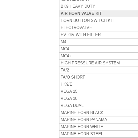
BK9 HEAVY DUTY
AIR HORN VALVE KIT
HORN BUTTON SWITCH KIT
ELECTROVALVE
EV 24V WITH FILTER
M4
MC4
MC4+
HIGH PRESSURE AIR SYSTEM
TA/2
TA/O SHORT
HK9/E
VEGA 15
VEGA 18
VEGA DUAL
MARINE HORN BLACK
MARINE HORN PANAMA
MARINE HORN WHITE
MARINE HORN STEEL