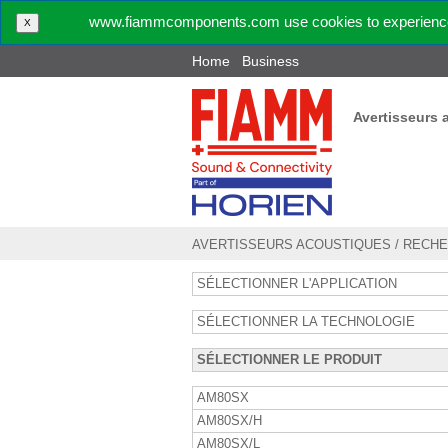
www.fiammcomponents.com use cookies to experience 
X
Home
Business
Avertisseurs 
AVERTISSEURS ACOUSTIQUES
/
RECHE
SÉLECTIONNER L'APPLICATION
SÉLECTIONNER LA TECHNOLOGIE
SÉLECTIONNER LE PRODUIT
AM80SX
AM80SX/H
AM80SX/L