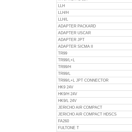
LLH
LLH/H
LLH/L
ADAPTER PACKARD
ADAPTER USCAR
ADAPTER JPT
ADAPTER SICMA II
TR99
TR99/L+L
TR99/H
TR99/L
TR99/L+L JPT CONNECTOR
HK9 24V
HK9/H 24V
HK9/L 24V
JERICHO AIR COMPACT
JERICHO AIR COMPACT HDSCS
FA260
FULTONE T