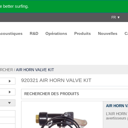
better surfing.
FR ▼
acoustiques
R&D
Opérations
Produits
Nouvelles
C
RCHER
/
AIR HORN VALVE KIT
920321 AIR HORN VALVE KIT
RECHERCHER DES PRODUITS
AIR HORN V
L'AIR HORN V
avertisseur