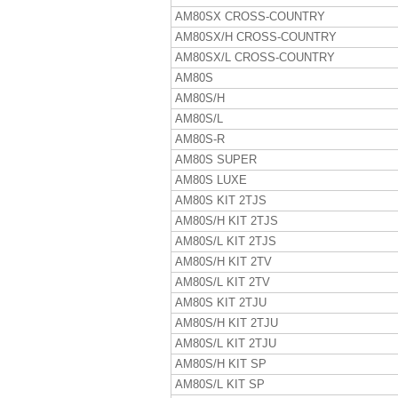
AM80SX CROSS-COUNTRY
AM80SX/H CROSS-COUNTRY
AM80SX/L CROSS-COUNTRY
AM80S
AM80S/H
AM80S/L
AM80S-R
AM80S SUPER
AM80S LUXE
AM80S KIT 2TJS
AM80S/H KIT 2TJS
AM80S/L KIT 2TJS
AM80S/H KIT 2TV
AM80S/L KIT 2TV
AM80S KIT 2TJU
AM80S/H KIT 2TJU
AM80S/L KIT 2TJU
AM80S/H KIT SP
AM80S/L KIT SP