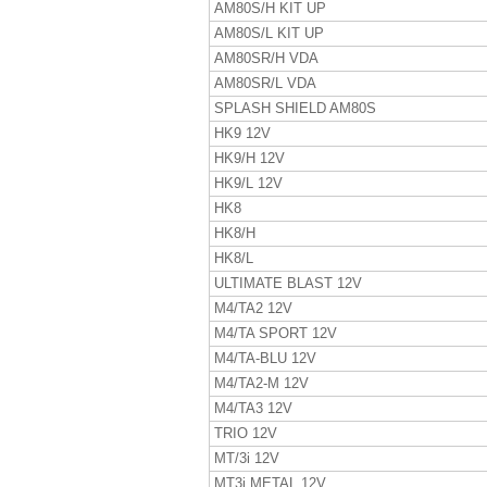
AM80S/H KIT UP
AM80S/L KIT UP
AM80SR/H VDA
AM80SR/L VDA
SPLASH SHIELD AM80S
HK9 12V
HK9/H 12V
HK9/L 12V
HK8
HK8/H
HK8/L
ULTIMATE BLAST 12V
M4/TA2 12V
M4/TA SPORT 12V
M4/TA-BLU 12V
M4/TA2-M 12V
M4/TA3 12V
TRIO 12V
MT/3i 12V
MT3i METAL 12V