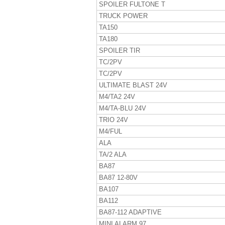
SPOILER FULTONE T
TRUCK POWER
TA150
TA180
SPOILER TIR
TC/2PV
TC/2PV
ULTIMATE BLAST 24V
M4/TA2 24V
M4/TA-BLU 24V
TRIO 24V
M4/FUL
ALA
TA/2 ALA
BA87
BA87 12-80V
BA107
BA112
BA87-112 ADAPTIVE
MINI ALARM 97