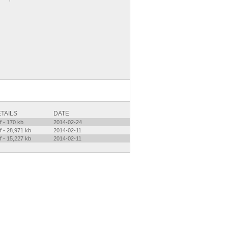
TAILS
DATE
f - 170 kb
2014-02-24
f - 28,971 kb
2014-02-11
f - 15,227 kb
2014-02-11