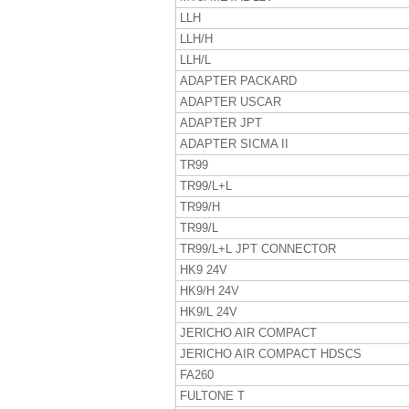
LLH
LLH/H
LLH/L
ADAPTER PACKARD
ADAPTER USCAR
ADAPTER JPT
ADAPTER SICMA II
TR99
TR99/L+L
TR99/H
TR99/L
TR99/L+L JPT CONNECTOR
HK9 24V
HK9/H 24V
HK9/L 24V
JERICHO AIR COMPACT
JERICHO AIR COMPACT HDSCS
FA260
FULTONE T