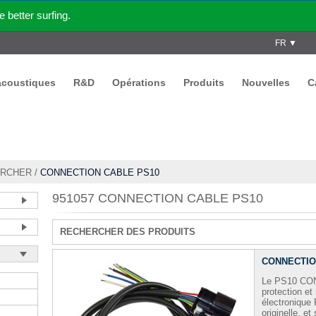
better surfing.
FR ▼
acoustiques
R&D
Opérations
Produits
Nouvelles
C
RCHER
/
CONNECTION CABLE PS10
951057 CONNECTION CABLE PS10
RECHERCHER DES PRODUITS
CONNECTIO
Le PS10 CO
protection et
électronique
originelle, et