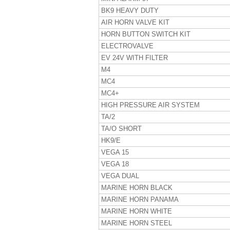
BK9 HEAVY DUTY
AIR HORN VALVE KIT
HORN BUTTON SWITCH KIT
ELECTROVALVE
EV 24V WITH FILTER
M4
MC4
MC4+
HIGH PRESSURE AIR SYSTEM
TA/2
TA/O SHORT
HK9/E
VEGA 15
VEGA 18
VEGA DUAL
MARINE HORN BLACK
MARINE HORN PANAMA
MARINE HORN WHITE
MARINE HORN STEEL