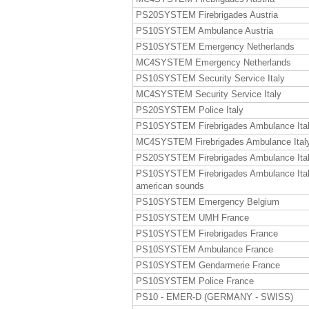
PS20SYSTEM Firebrigades Austria
PS10SYSTEM Ambulance Austria
PS10SYSTEM Emergency Netherlands
MC4SYSTEM Emergency Netherlands
PS10SYSTEM Security Service Italy
MC4SYSTEM Security Service Italy
PS20SYSTEM Police Italy
PS10SYSTEM Firebrigades Ambulance Ita
MC4SYSTEM Firebrigades Ambulance Ital
PS20SYSTEM Firebrigades Ambulance Ita
PS10SYSTEM Firebrigades Ambulance Ita
american sounds
PS10SYSTEM Emergency Belgium
PS10SYSTEM UMH France
PS10SYSTEM Firebrigades France
PS10SYSTEM Ambulance France
PS10SYSTEM Gendarmerie France
PS10SYSTEM Police France
PS10 - EMER-D (GERMANY - SWISS)