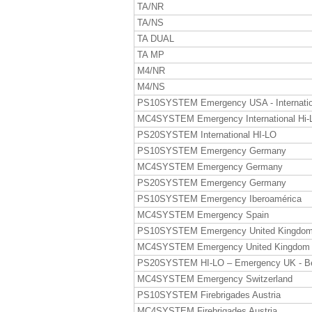
TA/NR
TA/NS
TA DUAL
TA MP
M4/NR
M4/NS
PS10SYSTEM Emergency USA - Internatio
MC4SYSTEM Emergency International Hi-
PS20SYSTEM International HI-LO
PS10SYSTEM Emergency Germany
MC4SYSTEM Emergency Germany
PS20SYSTEM Emergency Germany
PS10SYSTEM Emergency Iberoamérica
MC4SYSTEM Emergency Spain
PS10SYSTEM Emergency United Kingdo
MC4SYSTEM Emergency United Kingdom
PS20SYSTEM HI-LO – Emergency UK - B
MC4SYSTEM Emergency Switzerland
PS10SYSTEM Firebrigades Austria
MC4SYSTEM Firebrigades Austria