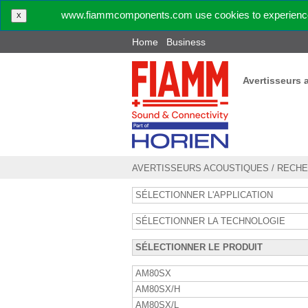
www.fiammcomponents.com use cookies to experience 
X
Home
Business
Avertisseurs 
AVERTISSEURS ACOUSTIQUES
/
RECHE
SÉLECTIONNER L'APPLICATION
SÉLECTIONNER LA TECHNOLOGIE
SÉLECTIONNER LE PRODUIT
AM80SX
AM80SX/H
AM80SX/L