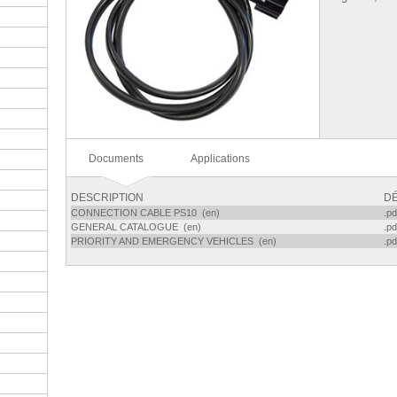
Documents
Applications
DESCRIPTION
DÉ
CONNECTION CABLE PS10 (en)
.pd
GENERAL CATALOGUE (en)
.pd
PRIORITY AND EMERGENCY VEHICLES (en)
.pd