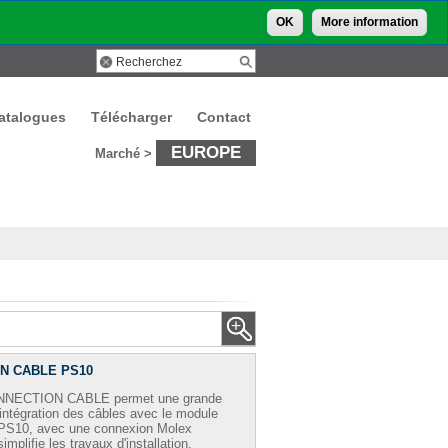
OK
More information
atalogues
Télécharger
Contact
EUROPE
Marché >
N CABLE PS10
NNECTION CABLE permet une grande
 intégration des câbles avec le module
 PS10, avec une connexion Molex
 simplifie les travaux d'installation.