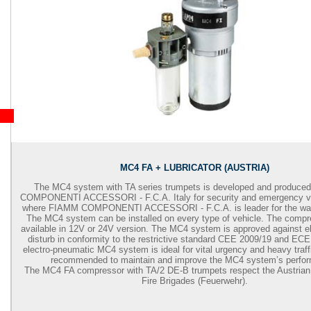
MC4 FA + LUBRICATOR (AUSTRIA)
The MC4 system with TA series trumpets is developed and produc
COMPONENTI ACCESSORI - F.C.A. Italy for security and emergency ve
where FIAMM COMPONENTI ACCESSORI - F.C.A. is leader for the war
The MC4 system can be installed on every type of vehicle. The comp
available in 12V or 24V version. The MC4 system is approved against e
disturb in conformity to the restrictive standard CEE 2009/19 and EC
electro-pneumatic MC4 system is ideal for vital urgency and heavy traffi
recommended to maintain and improve the MC4 system’s perfo
The MC4 FA compressor with TA/2 DE-B trumpets respect the Austrian r
Fire Brigades (Feuerwehr).