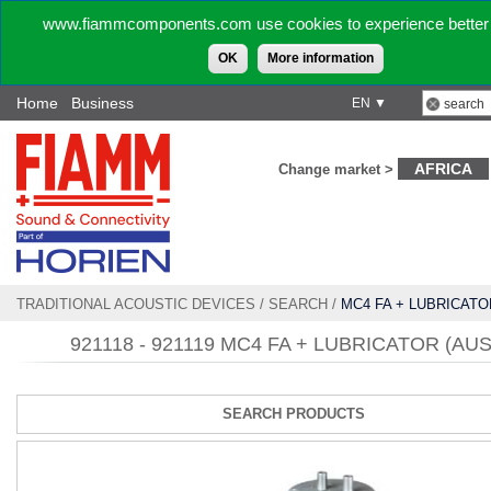
www.fiammcomponents.com use cookies to experience better 
OK
More information
Home
Business
EN ▼
AFRICA
Change market >
TRADITIONAL ACOUSTIC DEVICES
/
SEARCH
/
MC4 FA + LUBRICATO
921118 - 921119 MC4 FA + LUBRICATOR (AUS
SEARCH PRODUCTS