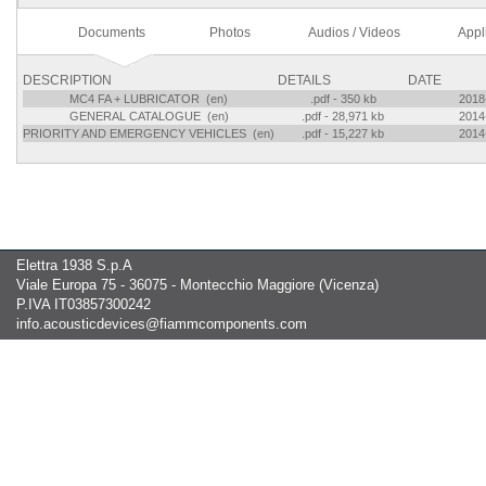
Documents
Photos
Audios / Videos
Appl
DESCRIPTION
DETAILS
DATE
MC4 FA + LUBRICATOR (en)
.pdf - 350 kb
2018
GENERAL CATALOGUE (en)
.pdf - 28,971 kb
2014
PRIORITY AND EMERGENCY VEHICLES (en)
.pdf - 15,227 kb
2014
Elettra 1938 S.p.A
Viale Europa 75 - 36075 - Montecchio Maggiore (Vicenza)
P.IVA IT03857300242
info.acousticdevices@fiammcomponents.com