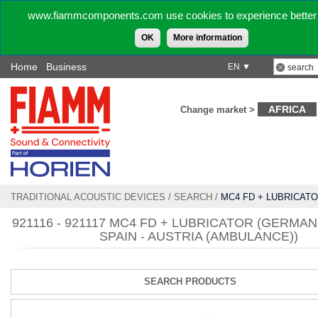
www.fiammcomponents.com use cookies to experience better 
OK
More information
Home
Business
EN ▼
AFRICA
Change market >
TRADITIONAL ACOUSTIC DEVICES
/
SEARCH
/
MC4 FD + LUBRICATO
SWISS - SPAIN - AUSTRIA (AMBULANCE))
921116 - 921117 MC4 FD + LUBRICATOR (GERMANY
SPAIN - AUSTRIA (AMBULANCE))
SEARCH PRODUCTS