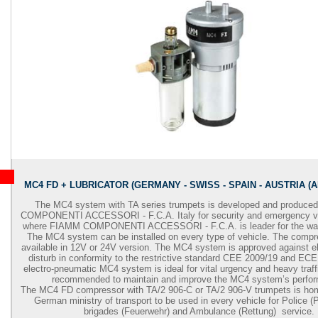
MC4 FD + LUBRICATOR (GERMANY - SWISS - SPAIN - AUSTRIA (
The MC4 system with TA series trumpets is developed and produc
COMPONENTI ACCESSORI - F.C.A. Italy for security and emergency ve
where FIAMM COMPONENTI ACCESSORI - F.C.A. is leader for the war
The MC4 system can be installed on every type of vehicle. The comp
available in 12V or 24V version. The MC4 system is approved against e
disturb in conformity to the restrictive standard CEE 2009/19 and EC
electro-pneumatic MC4 system is ideal for vital urgency and heavy traffi
recommended to maintain and improve the MC4 system’s perfo
The MC4 FD compressor with TA/2 906-C or TA/2 906-V trumpets is ho
German ministry of transport to be used in every vehicle for Police (Po
brigades (Feuerwehr) and Ambulance (Rettung) service.