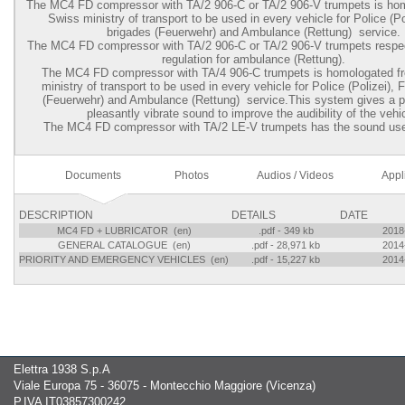
The MC4 FD compressor with TA/2 906-C or TA/2 906-V trumpets is ho
Swiss ministry of transport to be used in every vehicle for Police (Pol
brigades (Feuerwehr) and Ambulance (Rettung) service.
The MC4 FD compressor with TA/2 906-C or TA/2 906-V trumpets respec
regulation for ambulance (Rettung).
The MC4 FD compressor with TA/4 906-C trumpets is homologated 
ministry of transport to be used in every vehicle for Police (Polizei), 
(Feuerwehr) and Ambulance (Rettung) service.This system gives a p
pleasantly vibrate sound to improve the audibility of the vehi
The MC4 FD compressor with TA/2 LE-V trumpets has the sound use
Documents
Photos
Audios / Videos
Appl
DESCRIPTION
DETAILS
DATE
MC4 FD + LUBRICATOR (en)
.pdf - 349 kb
2018
GENERAL CATALOGUE (en)
.pdf - 28,971 kb
2014
PRIORITY AND EMERGENCY VEHICLES (en)
.pdf - 15,227 kb
2014
Elettra 1938 S.p.A
Viale Europa 75 - 36075 - Montecchio Maggiore (Vicenza)
P.IVA IT03857300242