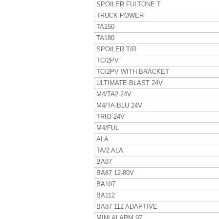
SPOILER FULTONE T
TRUCK POWER
TA150
TA180
SPOILER TIR
TC/2PV
TC/2PV WITH BRACKET
ULTIMATE BLAST 24V
M4/TA2 24V
M4/TA-BLU 24V
TRIO 24V
M4/FUL
ALA
TA/2 ALA
BA87
BA87 12-80V
BA107
BA112
BA87-112 ADAPTIVE
MINI ALARM 97