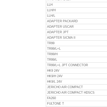
LLH
LLH/H
LLH/L
ADAPTER PACKARD
ADAPTER USCAR
ADAPTER JPT
ADAPTER SICMA II
TR99
TR99/L+L
TR99/H
TR99/L
TR99/L+L JPT CONNECTOR
HK9 24V
HK9/H 24V
HK9/L 24V
JERICHO AIR COMPACT
JERICHO AIR COMPACT HDSCS
FA260
FULTONE T