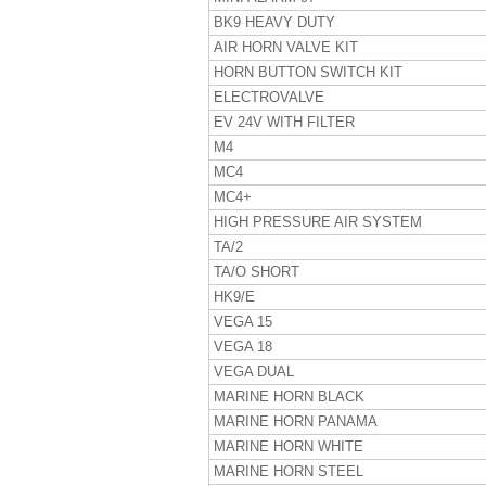
BK9 HEAVY DUTY
AIR HORN VALVE KIT
HORN BUTTON SWITCH KIT
ELECTROVALVE
EV 24V WITH FILTER
M4
MC4
MC4+
HIGH PRESSURE AIR SYSTEM
TA/2
TA/O SHORT
HK9/E
VEGA 15
VEGA 18
VEGA DUAL
MARINE HORN BLACK
MARINE HORN PANAMA
MARINE HORN WHITE
MARINE HORN STEEL