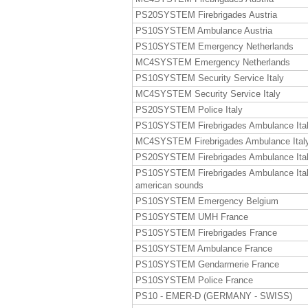
PS20SYSTEM Firebrigades Austria
PS10SYSTEM Ambulance Austria
PS10SYSTEM Emergency Netherlands
MC4SYSTEM Emergency Netherlands
PS10SYSTEM Security Service Italy
MC4SYSTEM Security Service Italy
PS20SYSTEM Police Italy
PS10SYSTEM Firebrigades Ambulance Ita
MC4SYSTEM Firebrigades Ambulance Ital
PS20SYSTEM Firebrigades Ambulance Ita
PS10SYSTEM Firebrigades Ambulance Ita
american sounds
PS10SYSTEM Emergency Belgium
PS10SYSTEM UMH France
PS10SYSTEM Firebrigades France
PS10SYSTEM Ambulance France
PS10SYSTEM Gendarmerie France
PS10SYSTEM Police France
PS10 - EMER-D (GERMANY - SWISS)