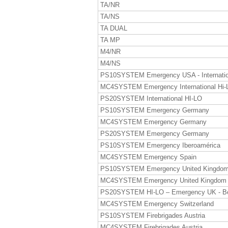
TA/NR
TA/NS
TA DUAL
TA MP
M4/NR
M4/NS
PS10SYSTEM Emergency USA - Internatio
MC4SYSTEM Emergency International Hi-
PS20SYSTEM International HI-LO
PS10SYSTEM Emergency Germany
MC4SYSTEM Emergency Germany
PS20SYSTEM Emergency Germany
PS10SYSTEM Emergency Iberoamérica
MC4SYSTEM Emergency Spain
PS10SYSTEM Emergency United Kingdo
MC4SYSTEM Emergency United Kingdom
PS20SYSTEM HI-LO – Emergency UK - B
MC4SYSTEM Emergency Switzerland
PS10SYSTEM Firebrigades Austria
MC4SYSTEM Firebrigades Austria