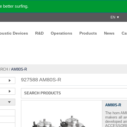
better surfing.
EN ▼
coustic Devices
R&D
Operations
Products
News
Ca
ARCH
/
AM80S-R
927588 AM80S-R
SEARCH PRODUCTS
AM80S-R
The horn AM8
makers all a
developed 
ACCESSORI - 