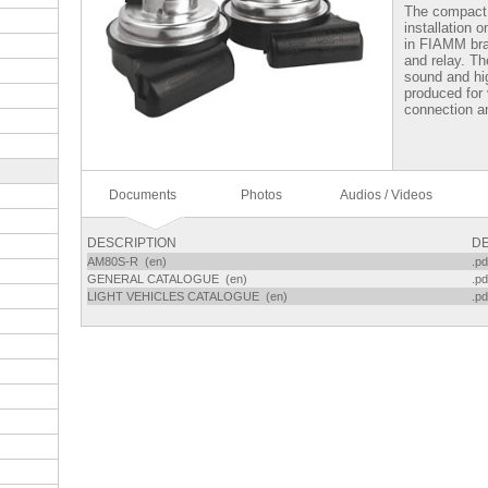
The compact
installation 
in FIAMM bra
and relay. Th
sound and hi
produced for 
connection an
Documents
Photos
Audios / Videos
DESCRIPTION
DE
AM80S-R (en)
.pd
GENERAL CATALOGUE (en)
.pd
LIGHT VEHICLES CATALOGUE (en)
.pd