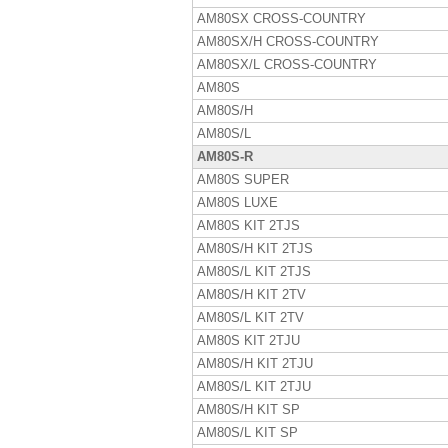
AM80SX CROSS-COUNTRY
AM80SX/H CROSS-COUNTRY
AM80SX/L CROSS-COUNTRY
AM80S
AM80S/H
AM80S/L
AM80S-R
AM80S SUPER
AM80S LUXE
AM80S KIT 2TJS
AM80S/H KIT 2TJS
AM80S/L KIT 2TJS
AM80S/H KIT 2TV
AM80S/L KIT 2TV
AM80S KIT 2TJU
AM80S/H KIT 2TJU
AM80S/L KIT 2TJU
AM80S/H KIT SP
AM80S/L KIT SP