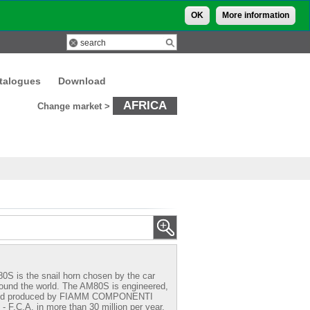
OK
More information
talogues
Download
AFRICA
Change market >
0S is the snail horn chosen by the car
round the world. The AM80S is engineered,
and produced by FIAMM COMPONENTI
F.C.A. in more than 30 million per year.