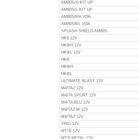
AM80S/H KIT UP
AM80S/L KIT UP
AM80SR/H VDA
AM80SR/L VDA
SPLASH SHIELD AM80S
HK9 12V
HK9/H 12V
HK9/L 12V
HK8
HK8/H
HK8/L
ULTIMATE BLAST 12V
M4/TA2 12V
M4/TA SPORT 12V
M4/TA-BLU 12V
M4/TA2-M 12V
M4/TA3 12V
TRIO 12V
MT/3i 12V
MT3i METAL 12V