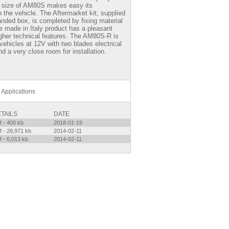
 size of AM80S makes easy its
on the vehicle. The Aftermarket kit, supplied
nded box, is completed by fixing material
e made in Italy product has a pleasant
gher technical features. The AM80S-R is
vehicles at 12V with two blades electrical
d a very close room for installation.
Applications
TAILS
DATE
f - 400 kb
2018-01-19
f - 28,971 kb
2014-02-11
f - 6,013 kb
2014-02-11