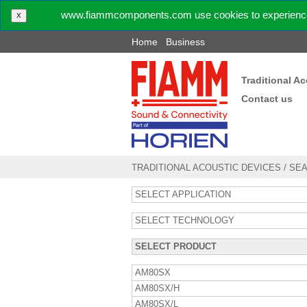
www.fiammcomponents.com use cookies to experience 
X
Home
Business
Traditional A
Contact us
TRADITIONAL ACOUSTIC DEVICES
/
SE
SELECT APPLICATION
SELECT TECHNOLOGY
SELECT PRODUCT
AM80SX
AM80SX/H
AM80SX/L