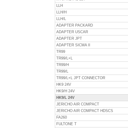
LLH
LLH/H
LLH/L
ADAPTER PACKARD
ADAPTER USCAR
ADAPTER JPT
ADAPTER SICMA II
TR99
TR99/L+L
TR99/H
TR99/L
TR99/L+L JPT CONNECTOR
HK9 24V
HK9/H 24V
HK9/L 24V
JERICHO AIR COMPACT
JERICHO AIR COMPACT HDSCS
FA260
FULTONE T