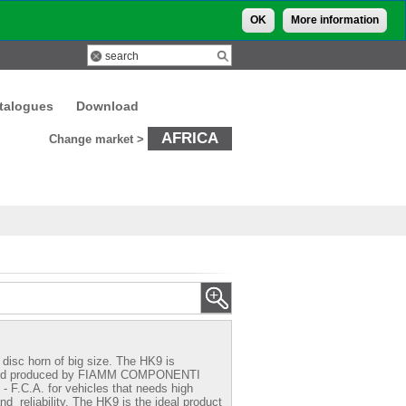
OK
More information
talogues
Download
AFRICA
Change market >
disc horn of big size. The HK9 is
nd produced by
FIAMM COMPONENTI
 F.C.A.
for vehicles that needs high
nd reliability. The HK9 is the ideal product