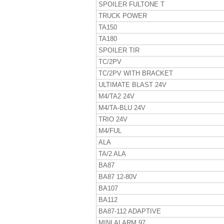
SPOILER FULTONE T
TRUCK POWER
TA150
TA180
SPOILER TIR
TC/2PV
TC/2PV WITH BRACKET
ULTIMATE BLAST 24V
M4/TA2 24V
M4/TA-BLU 24V
TRIO 24V
M4/FUL
ALA
TA/2 ALA
BA87
BA87 12-80V
BA107
BA112
BA87-112 ADAPTIVE
MINI ALARM 97