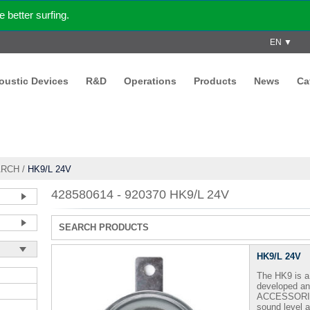
better surfing.
EN ▼
coustic Devices
R&D
Operations
Products
News
Ca
ARCH
/
HK9/L 24V
428580614 - 920370 HK9/L 24V
SEARCH PRODUCTS
HK9/L 24V
The HK9 is a 
developed a
ACCESSORI -
sound level a