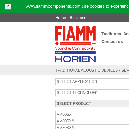
www.fiammcomponents.com use cookies to experience 
X
Home
Business
Traditional A
Contact us
TRADITIONAL ACOUSTIC DEVICES
/
SE
SELECT APPLICATION
SELECT TECHNOLOGY
SELECT PRODUCT
AM80SX
AM80SX/H
AM80SX/L