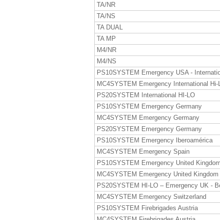
TA/NR
TA/NS
TA DUAL
TA MP
M4/NR
M4/NS
PS10SYSTEM Emergency USA - Internatio
MC4SYSTEM Emergency International Hi-
PS20SYSTEM International HI-LO
PS10SYSTEM Emergency Germany
MC4SYSTEM Emergency Germany
PS20SYSTEM Emergency Germany
PS10SYSTEM Emergency Iberoamérica
MC4SYSTEM Emergency Spain
PS10SYSTEM Emergency United Kingdo
MC4SYSTEM Emergency United Kingdom
PS20SYSTEM HI-LO – Emergency UK - B
MC4SYSTEM Emergency Switzerland
PS10SYSTEM Firebrigades Austria
MC4SYSTEM Firebrigades Austria