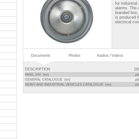
for industrial
alarms. The 
branded box,
is produced f
electrical co
Documents
Photos
Audios / Videos
DESCRIPTION
DE
HK9/L 24V (en)
.pd
GENERAL CATALOGUE (en)
.pd
HEAVY AND INDUSTRIAL VEHICLES CATALOGUE (en)
.pd