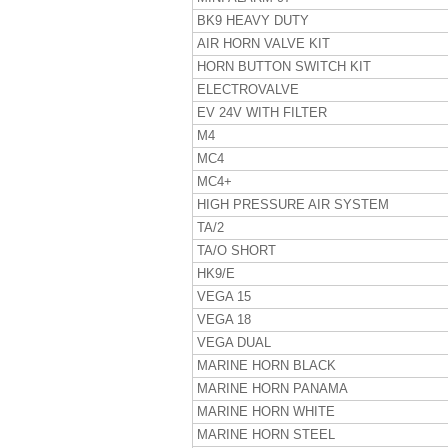
BK9 HEAVY DUTY
AIR HORN VALVE KIT
HORN BUTTON SWITCH KIT
ELECTROVALVE
EV 24V WITH FILTER
M4
MC4
MC4+
HIGH PRESSURE AIR SYSTEM
TA/2
TA/O SHORT
HK9/E
VEGA 15
VEGA 18
VEGA DUAL
MARINE HORN BLACK
MARINE HORN PANAMA
MARINE HORN WHITE
MARINE HORN STEEL