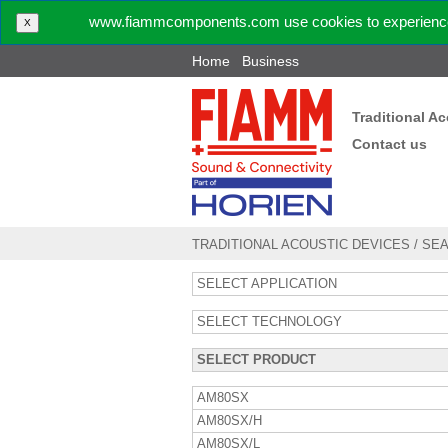
www.fiammcomponents.com use cookies to experience 
X
Home
Business
Traditional A
Contact us
TRADITIONAL ACOUSTIC DEVICES
/
SE
SELECT APPLICATION
SELECT TECHNOLOGY
SELECT PRODUCT
AM80SX
AM80SX/H
AM80SX/L