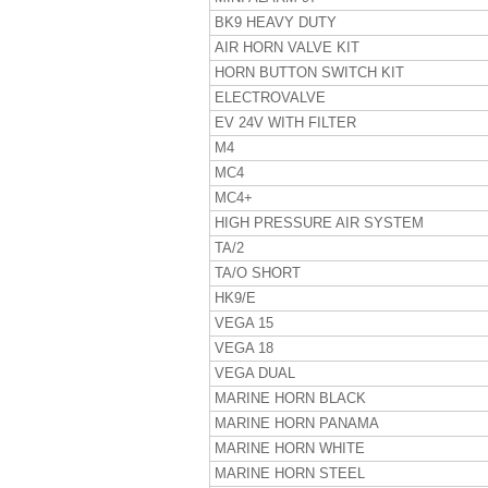
BK9 HEAVY DUTY
AIR HORN VALVE KIT
HORN BUTTON SWITCH KIT
ELECTROVALVE
EV 24V WITH FILTER
M4
MC4
MC4+
HIGH PRESSURE AIR SYSTEM
TA/2
TA/O SHORT
HK9/E
VEGA 15
VEGA 18
VEGA DUAL
MARINE HORN BLACK
MARINE HORN PANAMA
MARINE HORN WHITE
MARINE HORN STEEL