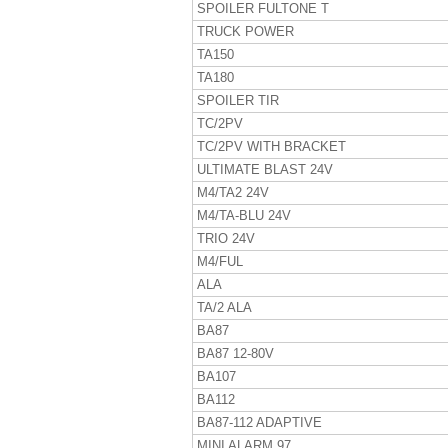
SPOILER FULTONE T
TRUCK POWER
TA150
TA180
SPOILER TIR
TC/2PV
TC/2PV WITH BRACKET
ULTIMATE BLAST 24V
M4/TA2 24V
M4/TA-BLU 24V
TRIO 24V
M4/FUL
ALA
TA/2 ALA
BA87
BA87 12-80V
BA107
BA112
BA87-112 ADAPTIVE
MINI ALARM 97