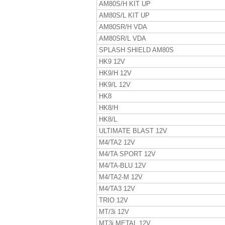
AM80S/H KIT UP
AM80S/L KIT UP
AM80SR/H VDA
AM80SR/L VDA
SPLASH SHIELD AM80S
HK9 12V
HK9/H 12V
HK9/L 12V
HK8
HK8/H
HK8/L
ULTIMATE BLAST 12V
M4/TA2 12V
M4/TA SPORT 12V
M4/TA-BLU 12V
M4/TA2-M 12V
M4/TA3 12V
TRIO 12V
MT/3i 12V
MT3i METAL 12V