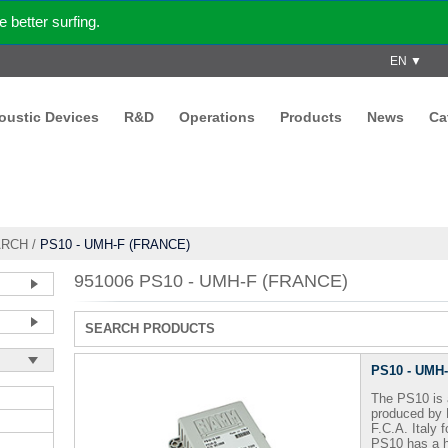
better surfing.
EN ▼
coustic Devices
R&D
Operations
Products
News
Ca
ARCH
/
PS10 - UMH-F (FRANCE)
951006 PS10 - UMH-F (FRANCE)
SEARCH PRODUCTS
PS10 - UMH
The PS10 is 
produced by
F.C.A.
Italy 
PS10 has a h