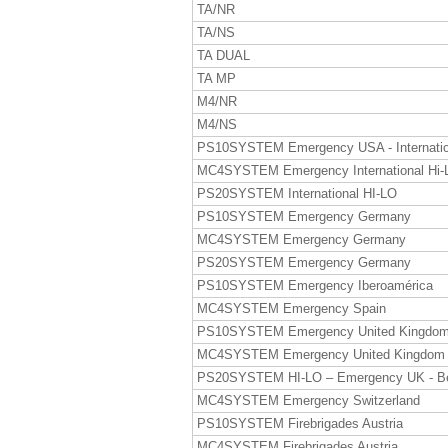
TA/NR
TA/NS
TA DUAL
TA MP
M4/NR
M4/NS
PS10SYSTEM Emergency USA - Internatio
MC4SYSTEM Emergency International Hi-
PS20SYSTEM International HI-LO
PS10SYSTEM Emergency Germany
MC4SYSTEM Emergency Germany
PS20SYSTEM Emergency Germany
PS10SYSTEM Emergency Iberoamérica
MC4SYSTEM Emergency Spain
PS10SYSTEM Emergency United Kingdo
MC4SYSTEM Emergency United Kingdom
PS20SYSTEM HI-LO – Emergency UK - B
MC4SYSTEM Emergency Switzerland
PS10SYSTEM Firebrigades Austria
MC4SYSTEM Firebrigades Austria