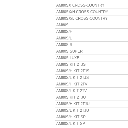
AM80SX CROSS-COUNTRY
AM80SX/H CROSS-COUNTRY
AM80SX/L CROSS-COUNTRY
AM80S
AM80S/H
AM80S/L
AM80S-R
AM80S SUPER
AM80S LUXE
AM80S KIT 2TJS
AM80S/H KIT 2TJS
AM80S/L KIT 2TJS
AM80S/H KIT 2TV
AM80S/L KIT 2TV
AM80S KIT 2TJU
AM80S/H KIT 2TJU
AM80S/L KIT 2TJU
AM80S/H KIT SP
AM80S/L KIT SP