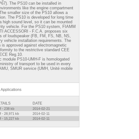
 IP67). The PS10 can be installed in
nvironments like the engine compartment
 The smaller size of the PS10 allows a
tion. The PS10 is developed for long time
a high sound level, so it can be mounted
rity vehicle. For the PS10 system,
FIAMM
 ACCESSORI - F.C.A.
proposes six
pes of loudspeaker (FB, FM, FS, NB, NS,
y vehicle installation requirements. The
is approved against electromagnetic
nformity to the restrictive standard CEE
 ECE Reg.10.
ic module PS10-UMH-F is homologated
inistry of transport to be used in every
SAMU, SMUR service (UMH, Unité mobile
Applications
TAILS
DATE
f - 238 kb
2014-02-21
f - 28,971 kb
2014-02-11
f - 15,227 kb
2014-02-11