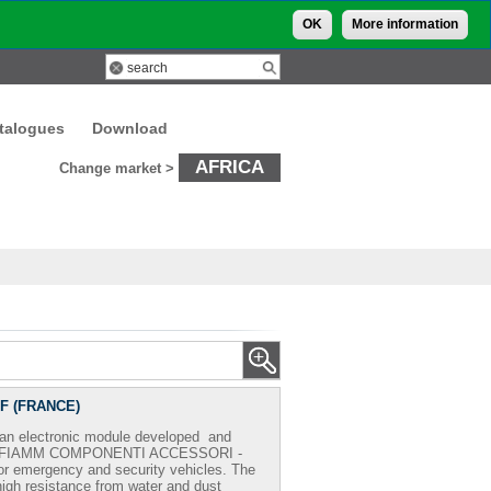
OK
More information
talogues
Download
AFRICA
Change market >
-F (FRANCE)
an electronic module developed and
FIAMM COMPONENTI ACCESSORI -
for emergency and security vehicles. The
igh resistance from water and dust