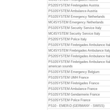
PS20SYSTEM Firebrigades Austria
PS10SYSTEM Ambulance Austria
PS10SYSTEM Emergency Netherlands
MC4SYSTEM Emergency Netherlands
PS10SYSTEM Security Service Italy
MC4SYSTEM Security Service Italy
PS20SYSTEM Police Italy
PS10SYSTEM Firebrigades Ambulance Ita
MC4SYSTEM Firebrigades Ambulance Ital
PS20SYSTEM Firebrigades Ambulance Ita
PS10SYSTEM Firebrigades Ambulance Ita
american sounds
PS10SYSTEM Emergency Belgium
PS10SYSTEM UMH France
PS10SYSTEM Firebrigades France
PS10SYSTEM Ambulance France
PS10SYSTEM Gendarmerie France
PS10SYSTEM Police France
PS10 - EMER-D (GERMANY - SWISS)