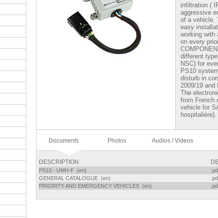
infiltration (
aggressive e
of a vehicle.
easy installa
working with 
on every prio
COMPONENTI
different ty
NSC) for ever
PS10 system 
disturb in co
2009/19 and
The electron
from French m
vehicle for 
hospitalière).
Documents
Photos
Audios / Videos
DESCRIPTION
DE
PS10 - UMH-F (en)
.pd
GENERAL CATALOGUE (en)
.pd
PRIORITY AND EMERGENCY VEHICLES (en)
.pd