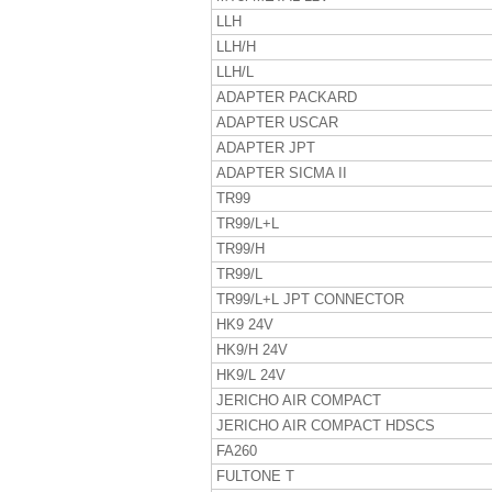
LLH
LLH/H
LLH/L
ADAPTER PACKARD
ADAPTER USCAR
ADAPTER JPT
ADAPTER SICMA II
TR99
TR99/L+L
TR99/H
TR99/L
TR99/L+L JPT CONNECTOR
HK9 24V
HK9/H 24V
HK9/L 24V
JERICHO AIR COMPACT
JERICHO AIR COMPACT HDSCS
FA260
FULTONE T