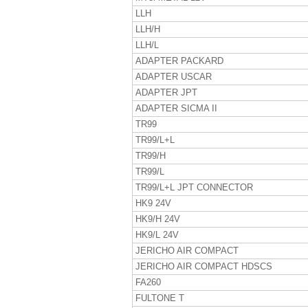
LLH
LLH/H
LLH/L
ADAPTER PACKARD
ADAPTER USCAR
ADAPTER JPT
ADAPTER SICMA II
TR99
TR99/L+L
TR99/H
TR99/L
TR99/L+L JPT CONNECTOR
HK9 24V
HK9/H 24V
HK9/L 24V
JERICHO AIR COMPACT
JERICHO AIR COMPACT HDSCS
FA260
FULTONE T