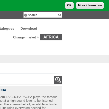
OK
More information
talogues
Download
AFRICA
Change market >
CHA
 horn LA CUCHARACHA plays the famous
e at a high sound level to be listened
. The aftermarket kit, available in blister
 includes everything needed for