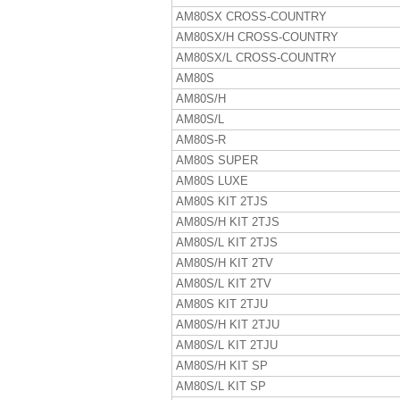
AM80SX CROSS-COUNTRY
AM80SX/H CROSS-COUNTRY
AM80SX/L CROSS-COUNTRY
AM80S
AM80S/H
AM80S/L
AM80S-R
AM80S SUPER
AM80S LUXE
AM80S KIT 2TJS
AM80S/H KIT 2TJS
AM80S/L KIT 2TJS
AM80S/H KIT 2TV
AM80S/L KIT 2TV
AM80S KIT 2TJU
AM80S/H KIT 2TJU
AM80S/L KIT 2TJU
AM80S/H KIT SP
AM80S/L KIT SP