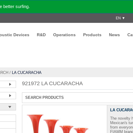
better surfing.
EN ▼
coustic Devices
R&D
Operations
Products
News
Ca
ARCH
/
LA CUCARACHA
921972 LA CUCARACHA
SEARCH PRODUCTS
LA CUCARA
The novelty
Mexican's tun
from everyone
FIAMM brand,