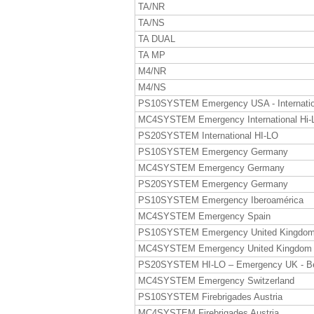
TA/NR
TA/NS
TA DUAL
TA MP
M4/NR
M4/NS
PS10SYSTEM Emergency USA - Internatio
MC4SYSTEM Emergency International Hi-
PS20SYSTEM International HI-LO
PS10SYSTEM Emergency Germany
MC4SYSTEM Emergency Germany
PS20SYSTEM Emergency Germany
PS10SYSTEM Emergency Iberoamérica
MC4SYSTEM Emergency Spain
PS10SYSTEM Emergency United Kingdo
MC4SYSTEM Emergency United Kingdom
PS20SYSTEM HI-LO – Emergency UK - B
MC4SYSTEM Emergency Switzerland
PS10SYSTEM Firebrigades Austria
MC4SYSTEM Firebrigades Austria