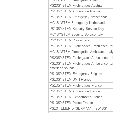
PS20SYSTEM Firebrigades Austria
PS10SYSTEM Ambulance Austria
PS10SYSTEM Emergency Netherlands
MC4SYSTEM Emergency Netherlands
PS10SYSTEM Security Service Italy
MC4SYSTEM Security Service Italy
PS20SYSTEM Police Italy
PS10SYSTEM Firebrigades Ambulance Ita
MC4SYSTEM Firebrigades Ambulance Ital
PS20SYSTEM Firebrigades Ambulance Ita
PS10SYSTEM Firebrigades Ambulance Ita
american sounds
PS10SYSTEM Emergency Belgium
PS10SYSTEM UMH France
PS10SYSTEM Firebrigades France
PS10SYSTEM Ambulance France
PS10SYSTEM Gendarmerie France
PS10SYSTEM Police France
PS10 - EMER-D (GERMANY - SWISS)