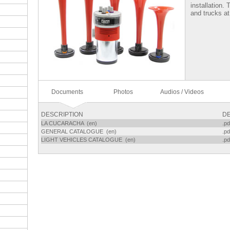
installation.
and trucks at
Documents
Photos
Audios / Videos
DESCRIPTION
DE
LA CUCARACHA (en)
.pd
GENERAL CATALOGUE (en)
.pd
LIGHT VEHICLES CATALOGUE (en)
.pd