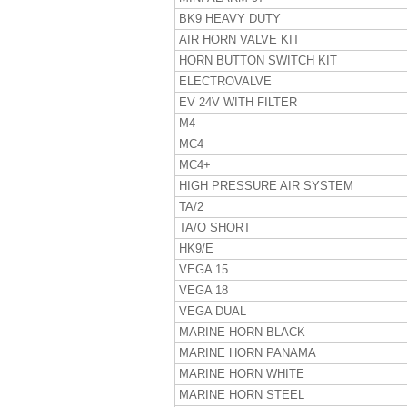
BK9 HEAVY DUTY
AIR HORN VALVE KIT
HORN BUTTON SWITCH KIT
ELECTROVALVE
EV 24V WITH FILTER
M4
MC4
MC4+
HIGH PRESSURE AIR SYSTEM
TA/2
TA/O SHORT
HK9/E
VEGA 15
VEGA 18
VEGA DUAL
MARINE HORN BLACK
MARINE HORN PANAMA
MARINE HORN WHITE
MARINE HORN STEEL