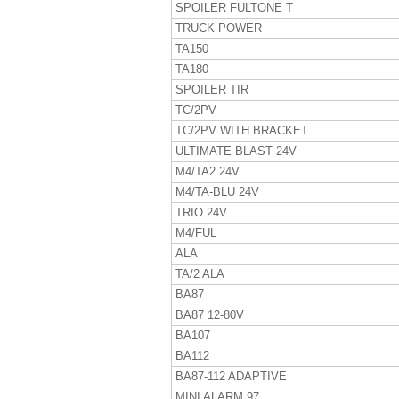
SPOILER FULTONE T
TRUCK POWER
TA150
TA180
SPOILER TIR
TC/2PV
TC/2PV WITH BRACKET
ULTIMATE BLAST 24V
M4/TA2 24V
M4/TA-BLU 24V
TRIO 24V
M4/FUL
ALA
TA/2 ALA
BA87
BA87 12-80V
BA107
BA112
BA87-112 ADAPTIVE
MINI ALARM 97