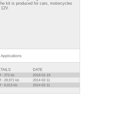
 The kit is produced for cars, motorcycles
 12V.
Applications
TAILS
DATE
f - 372 kb
2018-01-19
f - 28,971 kb
2014-02-11
f - 6,013 kb
2014-02-11