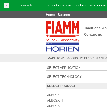
www.fiammcomponents.com use cookies to experience 
X
Home
Business
Traditional A
Contact us
TRADITIONAL ACOUSTIC DEVICES
/
SE
SELECT APPLICATION
SELECT TECHNOLOGY
SELECT PRODUCT
AM80SX
AM80SX/H
AM80SX/L