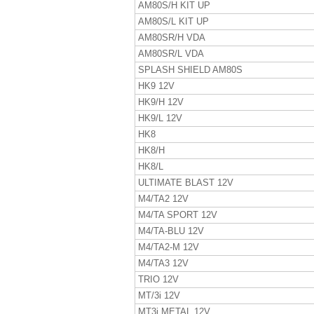
AM80S/H KIT UP
AM80S/L KIT UP
AM80SR/H VDA
AM80SR/L VDA
SPLASH SHIELD AM80S
HK9 12V
HK9/H 12V
HK9/L 12V
HK8
HK8/H
HK8/L
ULTIMATE BLAST 12V
M4/TA2 12V
M4/TA SPORT 12V
M4/TA-BLU 12V
M4/TA2-M 12V
M4/TA3 12V
TRIO 12V
MT/3i 12V
MT3i METAL 12V