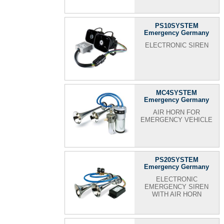
PS10SYSTEM
Emergency Germany
ELECTRONIC SIREN
MC4SYSTEM
Emergency Germany
AIR HORN FOR
EMERGENCY VEHICLE
PS20SYSTEM
Emergency Germany
ELECTRONIC
EMERGENCY SIREN
WITH AIR HORN