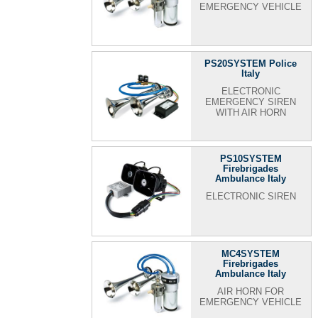
EMERGENCY VEHICLE
PS20SYSTEM Police
Italy
ELECTRONIC
EMERGENCY SIREN
WITH AIR HORN
PS10SYSTEM
Firebrigades
Ambulance Italy
ELECTRONIC SIREN
MC4SYSTEM
Firebrigades
Ambulance Italy
AIR HORN FOR
EMERGENCY VEHICLE