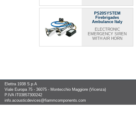
PS20SYSTEM
Firebrigades
Ambulance Italy
ELECTRONIC
EMERGENCY SIREN
WITH AIR HORN
Elettra 1938 S.p.A
Viale Europa 75 - 36075 - Montecchio Maggiore (Vicenza)
P.IVA IT03857300242
info.acousticdevices@fiammcomponents.com