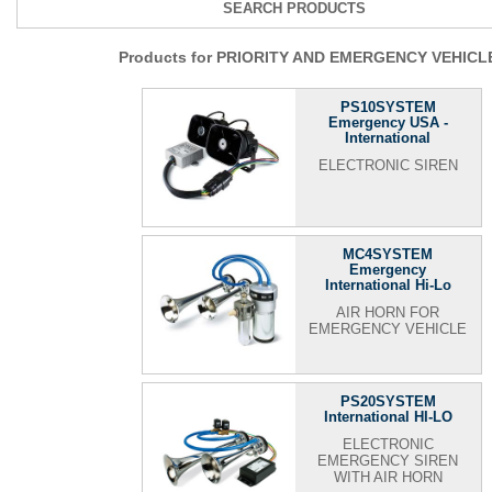
SEARCH PRODUCTS
Products for PRIORITY AND EMERGENCY VEHICL
PS10SYSTEM
Emergency USA -
International
ELECTRONIC SIREN
MC4SYSTEM
Emergency
International Hi-Lo
AIR HORN FOR
EMERGENCY VEHICLE
PS20SYSTEM
International HI-LO
ELECTRONIC
EMERGENCY SIREN
WITH AIR HORN