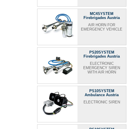
MC4SYSTEM
Firebrigades Austria
AIR HORN FOR
EMERGENCY VEHICLE
PS20SYSTEM
Firebrigades Austria
ELECTRONIC
EMERGENCY SIREN
WITH AIR HORN
PS10SYSTEM
Ambulance Austria
ELECTRONIC SIREN