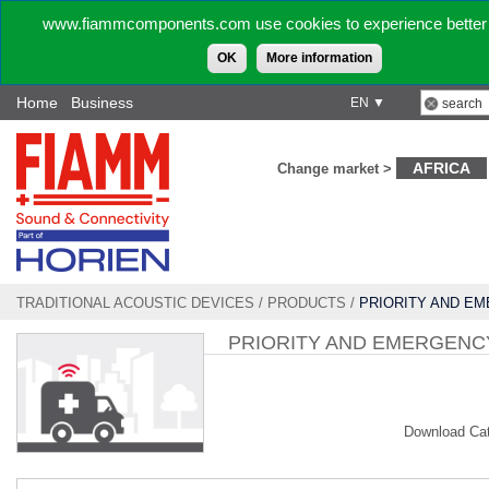
www.fiammcomponents.com use cookies to experience better 
OK
More information
Home
Business
EN ▼
AFRICA
Change market >
TRADITIONAL ACOUSTIC DEVICES
/
PRODUCTS
/
PRIORITY AND E
VEHICLE
PRIORITY AND EMERGENC
Download Ca