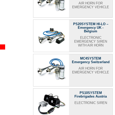
AIR HORN FOR
EMERGENCY VEHICLE
PS20SYSTEM HI-LO –
Emergency UK -
Belgium
ELECTRONIC
EMERGENCY SIREN
WITH AIR HORN
MC4SYSTEM
Emergency Switzerland
AIR HORN FOR
EMERGENCY VEHICLE
PS10SYSTEM
Firebrigades Austria
ELECTRONIC SIREN