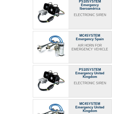
PS10SYSTEM
Emergency
Iberoamérica
ELECTRONIC SIREN
MC4SYSTEM
Emergency Spain
AIR HORN FOR
EMERGENCY VEHICLE
PS10SYSTEM
Emergency United
Kingdom
ELECTRONIC SIREN
MC4SYSTEM
Emergency United
Kingdom