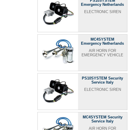
PS10SYSTEM
Emergency Netherlands
ELECTRONIC SIREN
MC4SYSTEM
Emergency Netherlands
AIR HORN FOR
EMERGENCY VEHICLE
PS10SYSTEM Security
Service Italy
ELECTRONIC SIREN
MC4SYSTEM Security
Service Italy
AIR HORN FOR