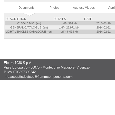
Documents
Photos
Audios / Videos
Appl
DESCRIPTION
DETAILS
DATE
O' SOLE MIO (en)
.pdf - 374 kb
2018-01-19
GENERAL CATALOGUE (en)
.pdf - 28,971 kb
2014-02-11
LIGHT VEHICLES CATALOGUE (en)
.pdf - 6,013 kb
2014-02-11
Elettra 1938 S.p.A
Viale Europa 75 - 36075 - Montecchio Maggiore (Vicenza)
P.IVA IT03857300242
info.acousticdevices@fiammcomponents.com