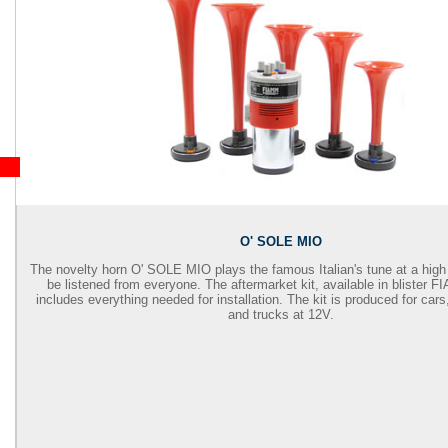
O' SOLE MIO
The novelty horn O' SOLE MIO plays the famous Italian's tune at a high
be listened from everyone. The aftermarket kit, available in blister 
includes everything needed for installation. The kit is produced for car
and trucks at 12V.