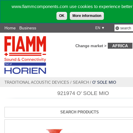
www.fiammcomponents.com use cookies to experience better 
OK
More information
Home
Business
EN ▼
AFRICA
Change market >
TRADITIONAL ACOUSTIC DEVICES
/
SEARCH
/
O' SOLE MIO
921974 O' SOLE MIO
SEARCH PRODUCTS