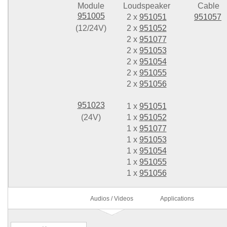
Module
Loudspeaker
Cable
951005
2 x
951051
951057
(12/24V)
2 x
951052
2 x
951077
2 x
951053
2 x
951054
2 x
951055
2 x
951056
951023
1 x
951051
(24V)
1 x
951052
1 x
951077
1 x
951053
1 x
951054
1 x
951055
1 x
951056
Audios / Videos
Applications