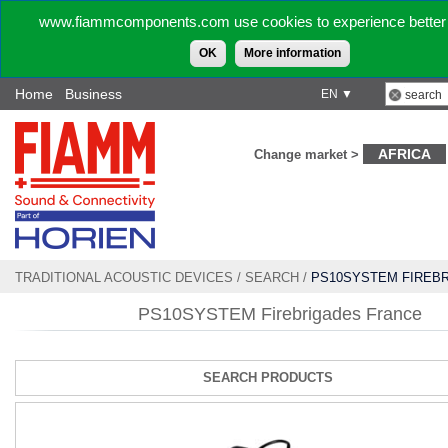
www.fiammcomponents.com use cookies to experience better 
OK
More information
Home
Business
EN ▼
AFRICA
Change market >
TRADITIONAL ACOUSTIC DEVICES
/
SEARCH
/
PS10SYSTEM FIREB
FRANCE
PS10SYSTEM Firebrigades France
SEARCH PRODUCTS