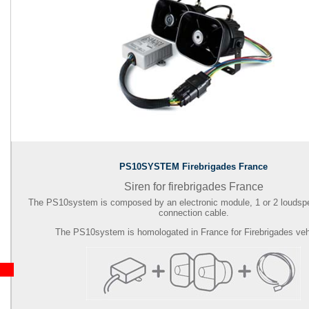
PS10SYSTEM Firebrigades France
Siren for firebrigades France
The PS10system is composed by an electronic module, 1 or 2 loudsp
connection cable.
The PS10system is homologated in France for Firebrigades veh