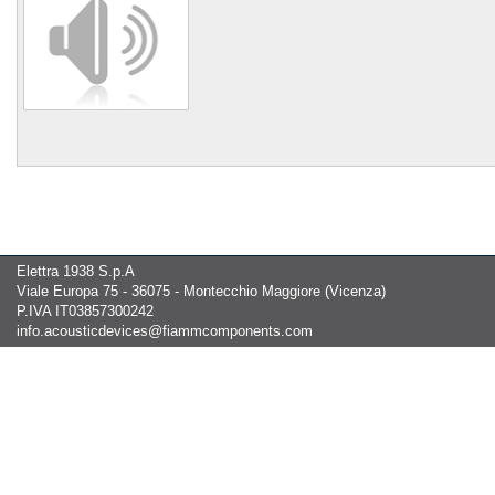
Elettra 1938 S.p.A
Viale Europa 75 - 36075 - Montecchio Maggiore (Vicenza)
P.IVA IT03857300242
info.acousticdevices@fiammcomponents.com