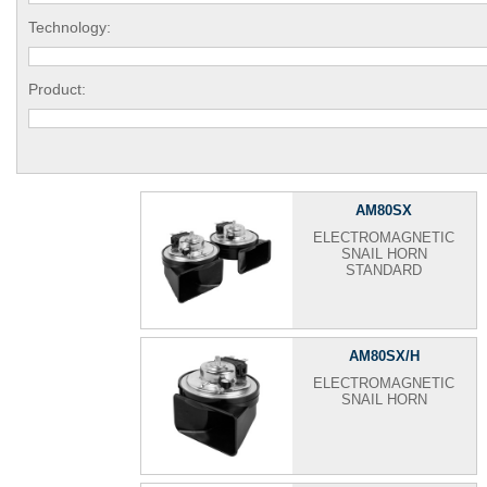
Technology:
Product:
AM80SX
ELECTROMAGNETIC
SNAIL HORN
STANDARD
AM80SX/H
ELECTROMAGNETIC
SNAIL HORN