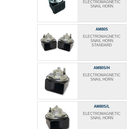
ELECTROMAGNETIC
SNAIL HORN
AM80S
ELECTROMAGNETIC
SNAIL HORN
STANDARD
AM80S/H
ELECTROMAGNETIC
SNAIL HORN
AM80S/L
ELECTROMAGNETIC
SNAIL HORN