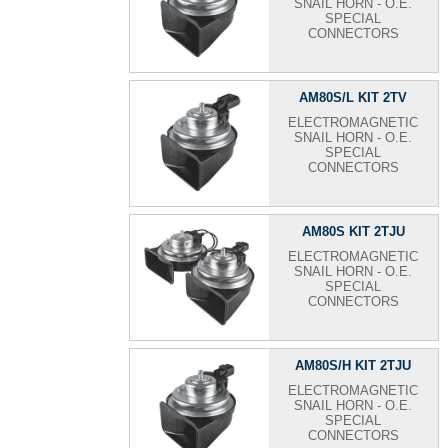
SNAIL HORN - O.E.
SPECIAL
CONNECTORS
AM80S/L KIT 2TV
ELECTROMAGNETIC
SNAIL HORN - O.E.
SPECIAL
CONNECTORS
AM80S KIT 2TJU
ELECTROMAGNETIC
SNAIL HORN - O.E.
SPECIAL
CONNECTORS
AM80S/H KIT 2TJU
ELECTROMAGNETIC
SNAIL HORN - O.E.
SPECIAL
CONNECTORS