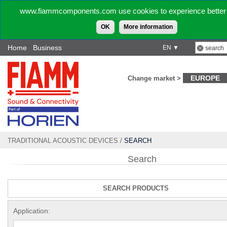
www.fiammcomponents.com use cookies to experience better 
OK
More information
Home
Business
EN ▼
EUROPE
Change market >
TRADITIONAL ACOUSTIC DEVICES
/
SEARCH
Search
SEARCH PRODUCTS
Application: