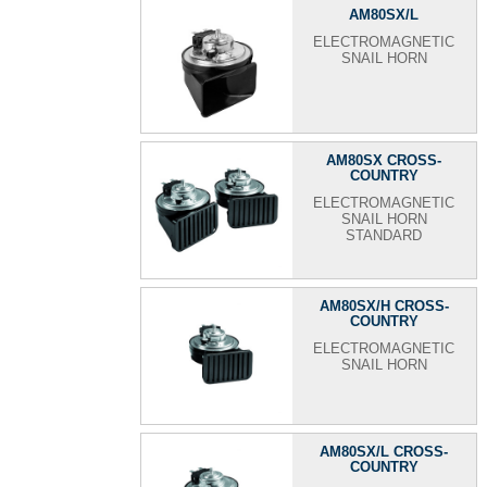
AM80SX/L
ELECTROMAGNETIC
SNAIL HORN
AM80SX CROSS-
COUNTRY
ELECTROMAGNETIC
SNAIL HORN
STANDARD
AM80SX/H CROSS-
COUNTRY
ELECTROMAGNETIC
SNAIL HORN
AM80SX/L CROSS-
COUNTRY