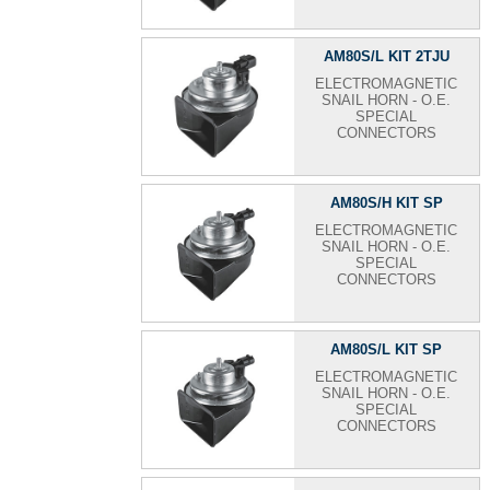
AM80S/L KIT 2TJU
ELECTROMAGNETIC
SNAIL HORN - O.E.
SPECIAL
CONNECTORS
AM80S/H KIT SP
ELECTROMAGNETIC
SNAIL HORN - O.E.
SPECIAL
CONNECTORS
AM80S/L KIT SP
ELECTROMAGNETIC
SNAIL HORN - O.E.
SPECIAL
CONNECTORS