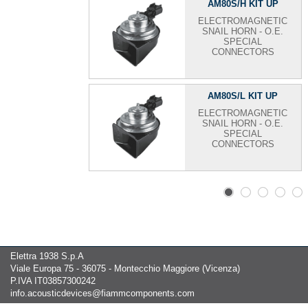
AM80S/H KIT UP
ELECTROMAGNETIC
SNAIL HORN - O.E.
SPECIAL
CONNECTORS
AM80S/L KIT UP
ELECTROMAGNETIC
SNAIL HORN - O.E.
SPECIAL
CONNECTORS
Elettra 1938 S.p.A
Viale Europa 75 - 36075 - Montecchio Maggiore (Vicenza)
P.IVA IT03857300242
info.acousticdevices@fiammcomponents.com