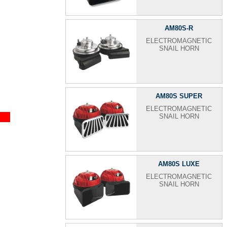
AM80S-R
ELECTROMAGNETIC
SNAIL HORN
AM80S SUPER
ELECTROMAGNETIC
SNAIL HORN
AM80S LUXE
ELECTROMAGNETIC
SNAIL HORN