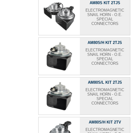
AM80S KIT 2TJS
ELECTROMAGNETIC
SNAIL HORN - O.E.
SPECIAL
CONNECTORS
AM80S/H KIT 2TJS
ELECTROMAGNETIC
SNAIL HORN - O.E.
SPECIAL
CONNECTORS
AM80S/L KIT 2TJS
ELECTROMAGNETIC
SNAIL HORN - O.E.
SPECIAL
CONNECTORS
AM80S/H KIT 2TV
ELECTROMAGNETIC