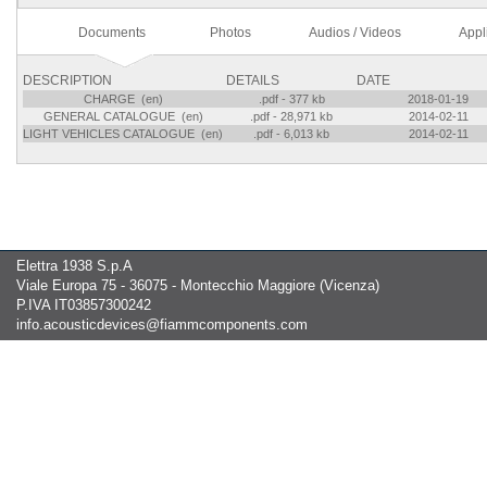
Documents
Photos
Audios / Videos
Appl
DESCRIPTION
DETAILS
DATE
CHARGE (en)
.pdf - 377 kb
2018-01-19
GENERAL CATALOGUE (en)
.pdf - 28,971 kb
2014-02-11
LIGHT VEHICLES CATALOGUE (en)
.pdf - 6,013 kb
2014-02-11
Elettra 1938 S.p.A
Viale Europa 75 - 36075 - Montecchio Maggiore (Vicenza)
P.IVA IT03857300242
info.acousticdevices@fiammcomponents.com