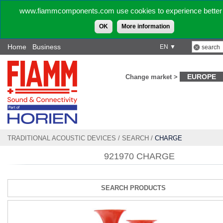
www.fiammcomponents.com use cookies to experience better 
OK
More information
Home
Business
EN ▼
EUROPE
Change market >
TRADITIONAL ACOUSTIC DEVICES
/
SEARCH
/
CHARGE
921970 CHARGE
SEARCH PRODUCTS