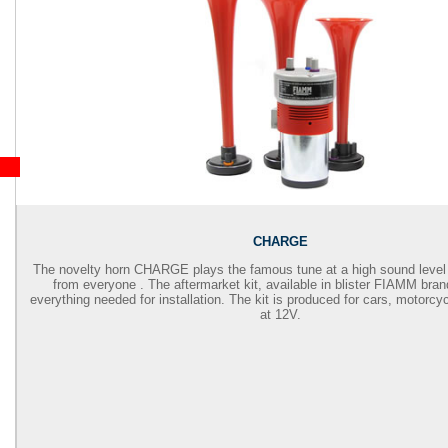
CHARGE
The novelty horn CHARGE plays the famous tune at a high sound level 
from everyone . The aftermarket kit, available in blister FIAMM bran
everything needed for installation. The kit is produced for cars, motorcy
at 12V.