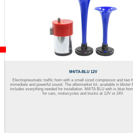
M4/TA-BLU 12V
Electropneumatic traffic horn with a small sized compressor and two 
immediate and powerful sound. The aftermarket kit, available in bliste
includes everything needed for installation. M4/TA BLU with is blue hor
for cars, motorcycles and trucks at 12V or 24V.