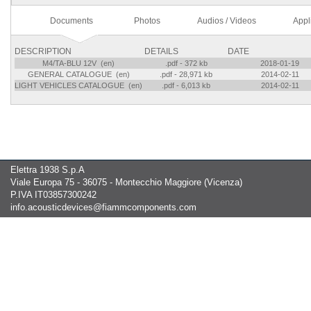
Documents
Photos
Audios / Videos
Appl
DESCRIPTION
DETAILS
DATE
M4/TA-BLU 12V (en)
.pdf - 372 kb
2018-01-19
GENERAL CATALOGUE (en)
.pdf - 28,971 kb
2014-02-11
LIGHT VEHICLES CATALOGUE (en)
.pdf - 6,013 kb
2014-02-11
Elettra 1938 S.p.A
Viale Europa 75 - 36075 - Montecchio Maggiore (Vicenza)
P.IVA IT03857300242
info.acousticdevices@fiammcomponents.com