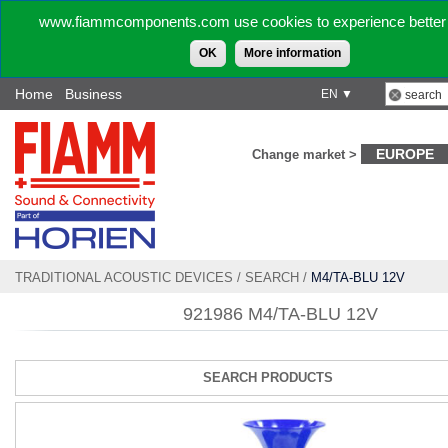
www.fiammcomponents.com use cookies to experience better 
OK
More information
Home
Business
EN ▼
EUROPE
Change market >
TRADITIONAL ACOUSTIC DEVICES
/
SEARCH
/
M4/TA-BLU 12V
921986 M4/TA-BLU 12V
SEARCH PRODUCTS