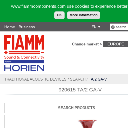
www.fiammcomponents.com use cookies to experience better 
OK
More information
Home
Business
EN ▼
EUROPE
Change market >
TRADITIONAL ACOUSTIC DEVICES
/
SEARCH
/
TA/2 GA-V
920615 TA/2 GA-V
SEARCH PRODUCTS