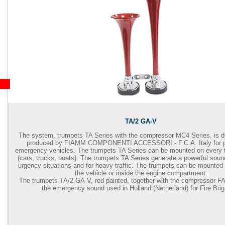
TA/2 GA-V
The system, trumpets TA Series with the compressor MC4 Series, is 
produced by FIAMM COMPONENTI ACCESSORI - F.C.A. Italy for pr
emergency vehicles. The trumpets TA Series can be mounted on every t
(cars, trucks, boats). The trumpets TA Series generate a powerful sound 
urgency situations and for heavy traffic. The trumpets can be mounted 
the vehicle or inside the engine compartment.
The trumpets TA/2 GA-V, red painted, together with the compressor F
the emergency sound used in Holland (Netherland) for Fire Bri