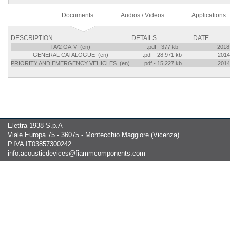
Documents
Audios / Videos
Applications
DESCRIPTION
DETAILS
DATE
TA/2 GA-V (en)
.pdf - 377 kb
2018
GENERAL CATALOGUE (en)
.pdf - 28,971 kb
2014
PRIORITY AND EMERGENCY VEHICLES (en)
.pdf - 15,227 kb
2014
Elettra 1938 S.p.A
Viale Europa 75 - 36075 - Montecchio Maggiore (Vicenza)
P.IVA IT03857300242
info.acousticdevices@fiammcomponents.com