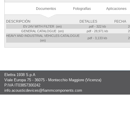
Documentos
Fotografías
Aplicaciones
DESCRIPCIÓN
DETALLES
FECHA
EV 24V WITH FILTER (en)
.pdf - 322 kb
2
GENERAL CATALOGUE (en)
.pdf - 28,971 kb
2
HEAVY AND INDUSTRIAL VEHICLES CATALOGUE
.pdf - 3,133 kb
2
(en)
Elettra 1938 S.p.A
Viale Europa 75 - 36075 - Montecchio Maggiore (Vicenza)
P.IVA IT03857300242
info.acousticdevices@fiammcomponents.com