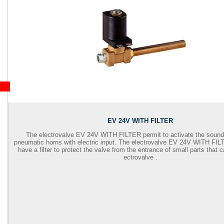
EV 24V WITH FILTER
The electrovalve EV 24V WITH FILTER permit to activate the soun
pneumatic horns with electric input. The electrovalve EV 24V WITH FIL
have a filter to protect the valve from the entrance of small parts that 
ectrovalve .