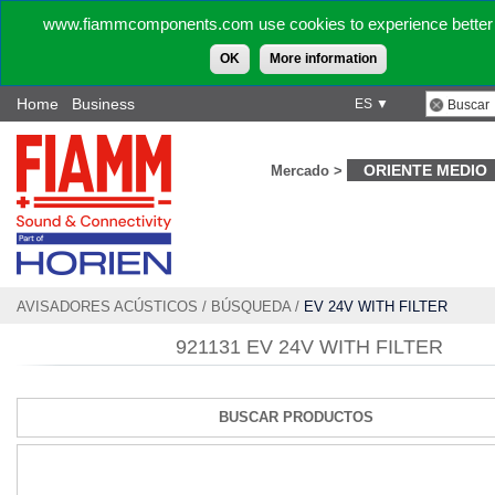
www.fiammcomponents.com use cookies to experience better 
OK
More information
Home
Business
ES ▼
ORIENTE MEDIO
Mercado >
AVISADORES ACÚSTICOS
/
BÚSQUEDA
/
EV 24V WITH FILTER
921131 EV 24V WITH FILTER
BUSCAR PRODUCTOS