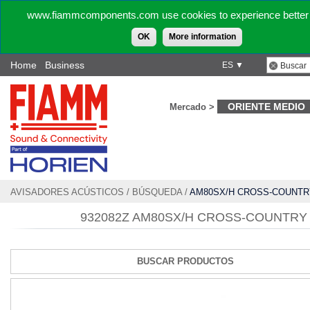
www.fiammcomponents.com use cookies to experience better 
OK
More information
Home
Business
ES ▼
ORIENTE MEDIO
Mercado >
AVISADORES ACÚSTICOS
/
BÚSQUEDA
/
AM80SX/H CROSS-COUNTR
932082Z AM80SX/H CROSS-COUNTRY
BUSCAR PRODUCTOS