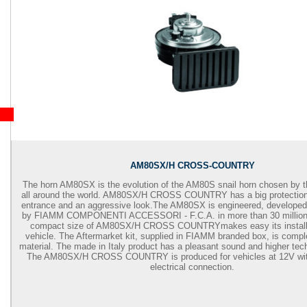
AM80SX/H CROSS-COUNTRY
The horn AM80SX is the evolution of the AM80S snail horn chosen by 
all around the world. AM80SX/H
CROSS COUNTRY has a big protection 
entrance and an aggressive look.
The AM80SX is engineered, developed
by FIAMM COMPONENTI ACCESSORI - F.C.A. in more than 30 million 
compact size of AM80SX/H
CROSS COUNTRY
makes easy its instal
vehicle. The Aftermarket kit, supplied in FIAMM branded box, is comple
material. The made in Italy product has a pleasant sound and higher tech
The AM80SX/H
CROSS COUNTRY
is produced for vehicles at 12V wi
electrical connection.