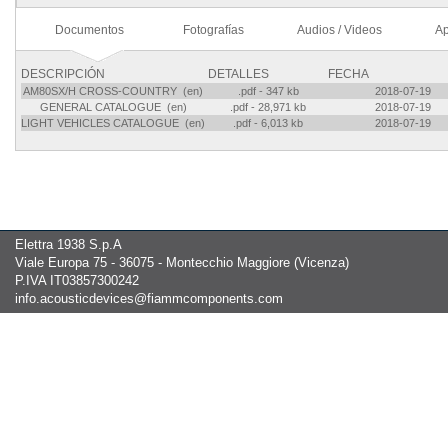
Documentos
Fotografías
Audios / Videos
Ap
DESCRIPCIÓN
DETALLES
FECHA
AM80SX/H CROSS-COUNTRY (en)
.pdf - 347 kb
2018-07-19
GENERAL CATALOGUE (en)
.pdf - 28,971 kb
2018-07-19
LIGHT VEHICLES CATALOGUE (en)
.pdf - 6,013 kb
2018-07-19
Elettra 1938 S.p.A
Viale Europa 75 - 36075 - Montecchio Maggiore (Vicenza)
P.IVA IT03857300242
info.acousticdevices@fiammcomponents.com