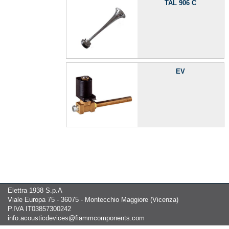
TAL 906 C
EV
Elettra 1938 S.p.A
Viale Europa 75 - 36075 - Montecchio Maggiore (Vicenza)
P.IVA IT03857300242
info.acousticdevices@fiammcomponents.com