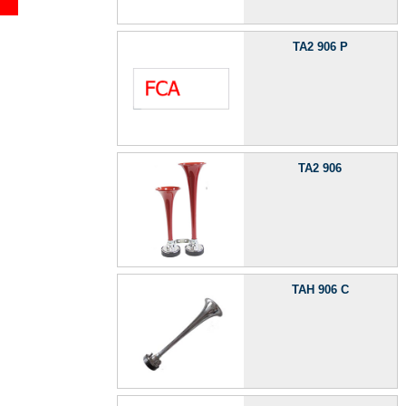
TA2 906 P
TA2 906
TAH 906 C