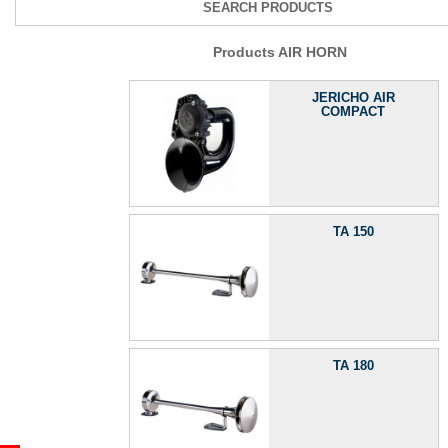
SEARCH PRODUCTS
Products AIR HORN
JERICHO AIR
COMPACT
TA 150
TA 180