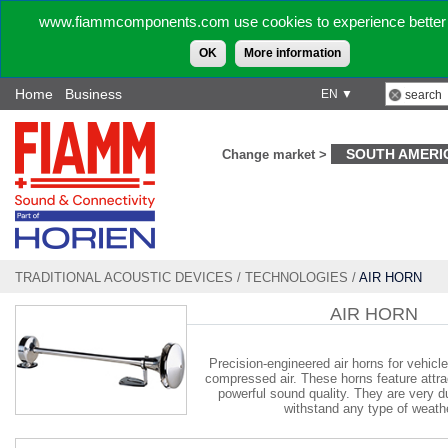
www.fiammcomponents.com use cookies to experience better 
OK
More information
Home
Business
EN ▼
SOUTH AMERI
Change market >
TRADITIONAL ACOUSTIC DEVICES
/
TECHNOLOGIES
/
AIR HORN
AIR HORN
Precision-engineered air horns for vehicl
compressed air. These horns feature attra
powerful sound quality. They are very d
withstand any type of weath