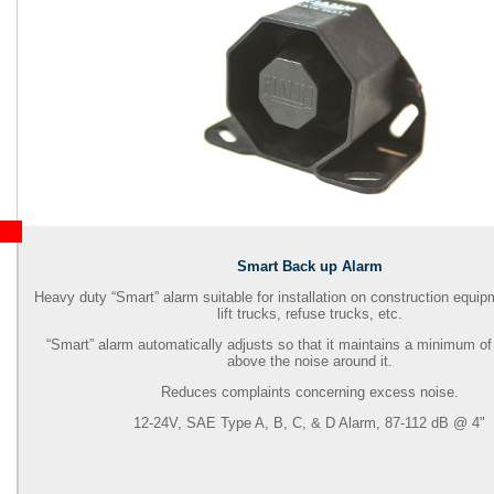
Smart Back up Alarm
Heavy duty “Smart” alarm suitable for installation on construction equip
lift trucks, refuse trucks, etc.
“Smart” alarm automatically adjusts so that it maintains a minimum of
above the noise around it.
Reduces complaints concerning excess noise.
12-24V, SAE Type A, B, C, & D Alarm, 87-112 dB @ 4"