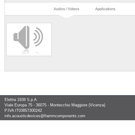
Audios / Videos
Applications
Elettra 1938 S.p.A
Viale Europa 75 - 36075 - Montecchio Maggiore (Vicenza)
P.IVA IT03857300242
info.acousticdevices@fiammcomponents.com