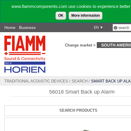
www.fiammcomponents.com use cookies to experience better 
OK
More information
Home
Business
EN ▼
SOUTH AMERI
Change market >
TRADITIONAL ACOUSTIC DEVICES
/
SEARCH
/
SMART BACK UP AL
56018 Smart Back up Alarm
SEARCH PRODUCTS