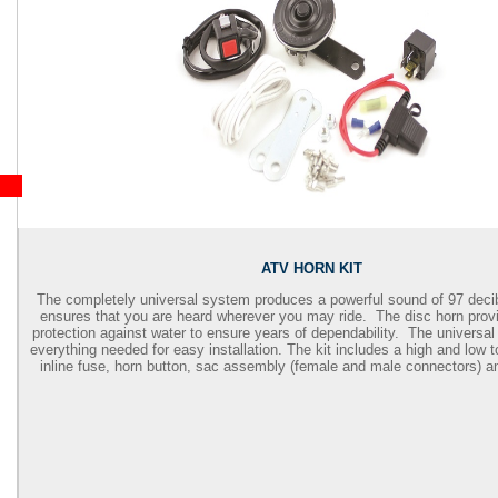
ATV HORN KIT
The completely universal system produces a powerful sound of 97 deci
ensures that you are heard wherever you may ride. The disc horn provi
protection against water to ensure years of dependability. The universal
everything needed for easy installation. The kit includes a high and low t
inline fuse, horn button, sac assembly (female and male connectors) an