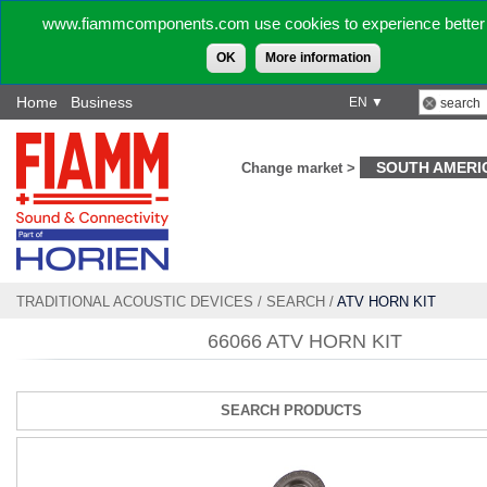
www.fiammcomponents.com use cookies to experience better 
OK
More information
Home
Business
EN ▼
SOUTH AMERI
Change market >
TRADITIONAL ACOUSTIC DEVICES
/
SEARCH
/
ATV HORN KIT
66066 ATV HORN KIT
SEARCH PRODUCTS