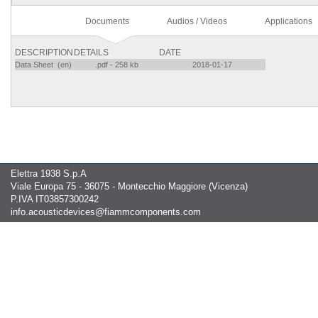
Documents
Audios / Videos
Applications
DESCRIPTION
DETAILS
DATE
Data Sheet (en)
.pdf - 258 kb
2018-01-17
Elettra 1938 S.p.A
Viale Europa 75 - 36075 - Montecchio Maggiore (Vicenza)
P.IVA IT03857300242
info.acousticdevices@fiammcomponents.com