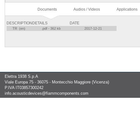
Documents
Audios / Videos
Applications
DESCRIPTION
DETAILS
DATE
TR (en)
.pdf - 362 kb
2017-12-21
Elettra 1938 S.p.A
Viale Europa 75 - 36075 - Montecchio Maggiore (Vicenza)
P.IVA IT03857300242
info.acousticdevices@fiammcomponents.com