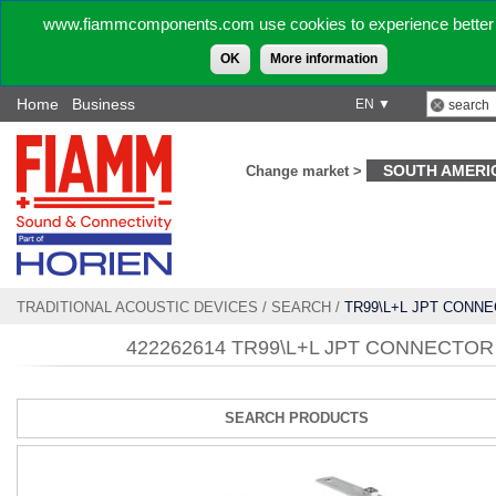
www.fiammcomponents.com use cookies to experience better 
OK
More information
Home
Business
EN ▼
SOUTH AMERI
Change market >
TRADITIONAL ACOUSTIC DEVICES
/
SEARCH
/
TR99\L+L JPT CONN
422262614 TR99\L+L JPT CONNECTOR
SEARCH PRODUCTS