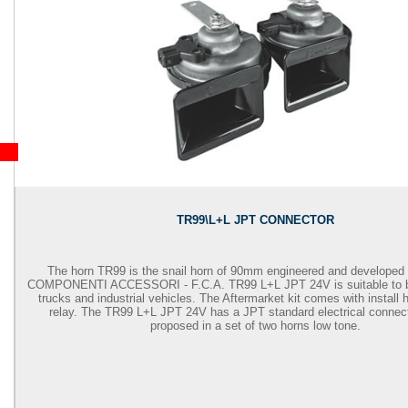
TR99\L+L JPT CONNECTOR
The horn TR99 is the snail horn of 90mm engineered and developed
COMPONENTI ACCESSORI - F.C.A.
TR99 L+L JPT 24V is suitable to
trucks and industrial vehicles. The Aftermarket kit comes with install
relay. The TR99 L+L JPT 24V has a JPT standard electrical connect
proposed in a set of two horns low tone.