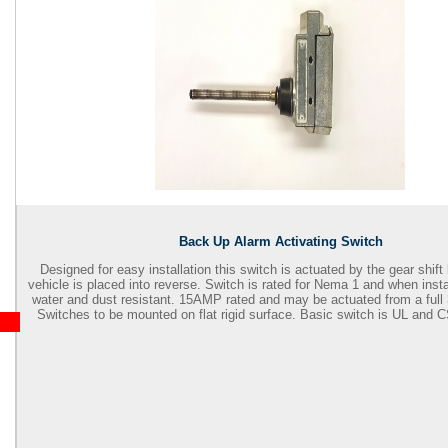
Back Up Alarm Activating Switch
Designed for easy installation this switch is actuated by the gear shift
vehicle is placed into reverse. Switch is rated for Nema 1 and when insta
water and dust resistant. 15AMP rated and may be actuated from a full 3
Switches to be mounted on flat rigid surface. Basic switch is UL and 