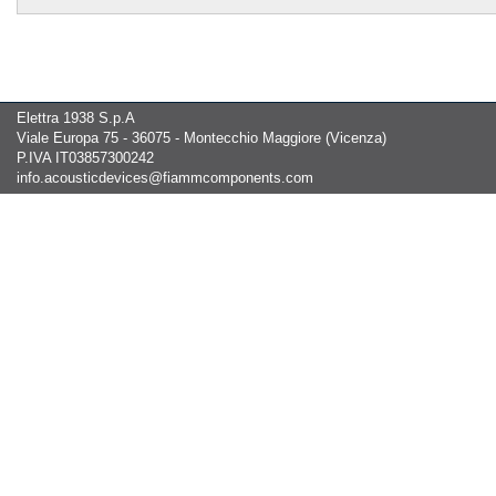
Elettra 1938 S.p.A
Viale Europa 75 - 36075 - Montecchio Maggiore (Vicenza)
P.IVA IT03857300242
info.acousticdevices@fiammcomponents.com