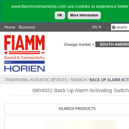
www.fiammcomponents.com use cookies to experience better 
OK
More information
Home
Business
EN ▼
SOUTH AMERI
Change market >
TRADITIONAL ACOUSTIC DEVICES
/
SEARCH
/
BACK UP ALARM ACT
SWITCH
0804022 Back Up Alarm Activating Switch
SEARCH PRODUCTS