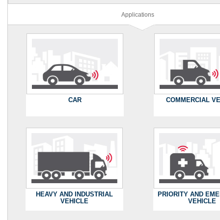
Applications
CAR
COMMERCIAL VE
HEAVY AND INDUSTRIAL
PRIORITY AND EM
VEHICLE
VEHICLE