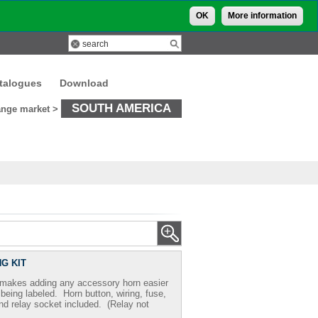
OK
More information
talogues
Download
SOUTH AMERICA
nge market >
G KIT
t makes adding any accessory horn easier
s being labeled. Horn button, wiring, fuse,
nd relay socket included. (Relay not