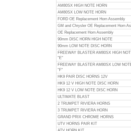
AM80SX HIGH NOTE HORN
AM80SX LOW NOTE HORN
FORD OE Replacement Horn Assembly
GM and Chrysler OE Replacement Horn A
OE Replacement Horn Assembly
90mm DISC HORN HIGH NOTE
90mm LOW NOTE DISC HORN
FREEWAY BLASTER AM80SX HIGH NO
"E"
FREEWAY BLASTER AM80SX LOW NOT
"F"
HK9 PAIR DISC HORNS 12V
HK9 12 V HIGH NOTE DISC HORN
HK9 12 V LOW NOTE DISC HORN
ULTIMATE BLAST
2 TRUMPET RIVIERA HORNS
3 TRUMPET RIVIERA HORN
GRAND PRIX CHROME HORNS
UTV HORNS PAIR KIT
ATV HORN KIT