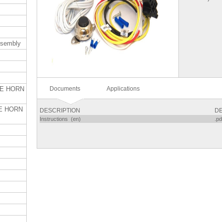
ssembly
Documents
Applications
TE HORN
E HORN
DESCRIPTION
DE
Instructions (en)
.pd