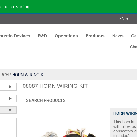
better surfing.
EN ▼
coustic Devices
R&D
Operations
Products
News
Ca
Cha
ARCH
/
HORN WIRING KIT
08087 HORN WIRING KIT
SEARCH PRODUCTS
HORN WIRIN
This horn ki
with all wire
connectors a
included).