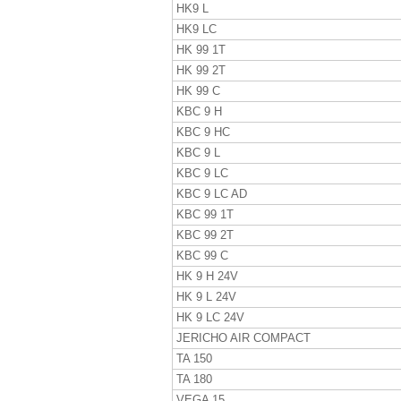
HK9 L
HK9 LC
HK 99 1T
HK 99 2T
HK 99 C
KBC 9 H
KBC 9 HC
KBC 9 L
KBC 9 LC
KBC 9 LC AD
KBC 99 1T
KBC 99 2T
KBC 99 C
HK 9 H 24V
HK 9 L 24V
HK 9 LC 24V
JERICHO AIR COMPACT
TA 150
TA 180
VEGA 15