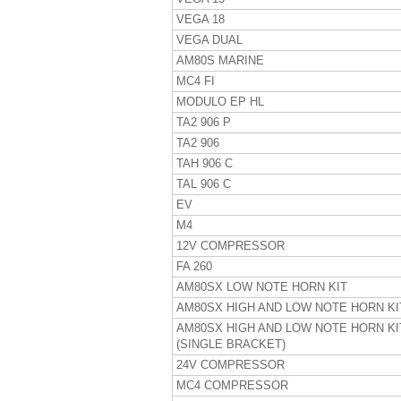
VEGA 18
VEGA DUAL
AM80S MARINE
MC4 FI
MODULO EP HL
TA2 906 P
TA2 906
TAH 906 C
TAL 906 C
EV
M4
12V COMPRESSOR
FA 260
AM80SX LOW NOTE HORN KIT
AM80SX HIGH AND LOW NOTE HORN KI
AM80SX HIGH AND LOW NOTE HORN KI
(SINGLE BRACKET)
24V COMPRESSOR
MC4 COMPRESSOR