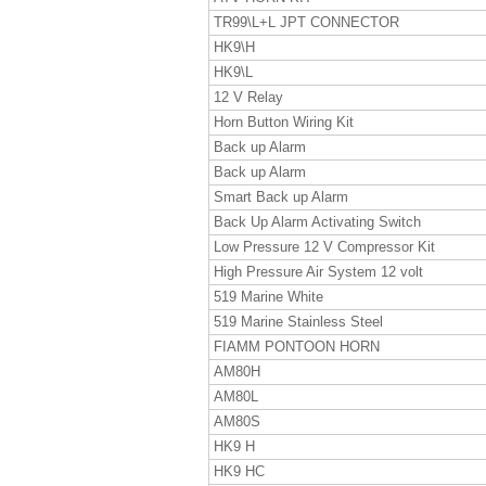
TR99\L+L JPT CONNECTOR
HK9\H
HK9\L
12 V Relay
Horn Button Wiring Kit
Back up Alarm
Back up Alarm
Smart Back up Alarm
Back Up Alarm Activating Switch
Low Pressure 12 V Compressor Kit
High Pressure Air System 12 volt
519 Marine White
519 Marine Stainless Steel
FIAMM PONTOON HORN
AM80H
AM80L
AM80S
HK9 H
HK9 HC