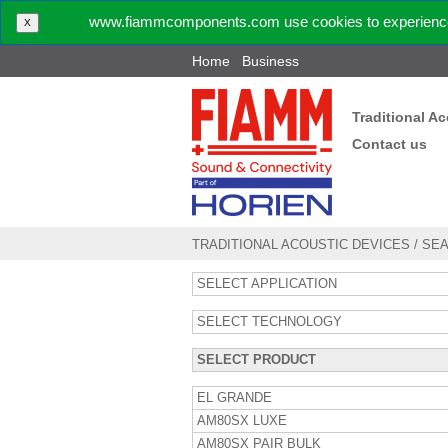
www.fiammcomponents.com use cookies to experience 
X
Home
Business
Traditional A
Contact us
TRADITIONAL ACOUSTIC DEVICES
/
SE
SELECT APPLICATION
SELECT TECHNOLOGY
SELECT PRODUCT
EL GRANDE
AM80SX LUXE
AM80SX PAIR BULK