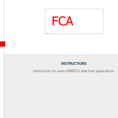
INSTRUCTIONS
Instructions for many AM80SX dual horn applications.