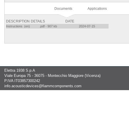
Documents
Applications
DESCRIPTION
DETAILS
DATE
Instructions (en)
.pdf - 907 kb
2024-07-15
Elettra 1938 S.p.A
Viale Europa 75 - 36075 - Montecchio Maggiore (Vicenza)
P.IVA IT03857300242
info.acousticdevices@fiammcomponents.com