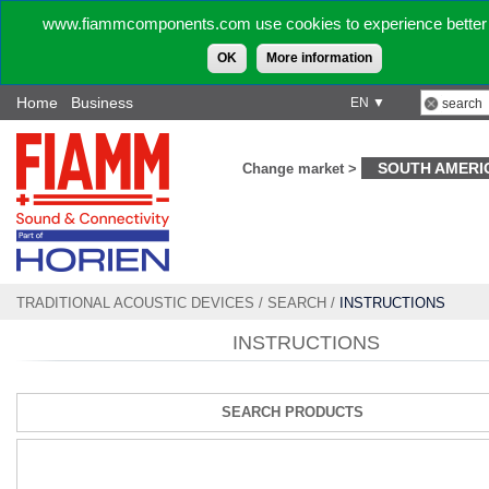
www.fiammcomponents.com use cookies to experience better 
OK
More information
Home
Business
EN ▼
SOUTH AMERI
Change market >
TRADITIONAL ACOUSTIC DEVICES
/
SEARCH
/
INSTRUCTIONS
INSTRUCTIONS
SEARCH PRODUCTS