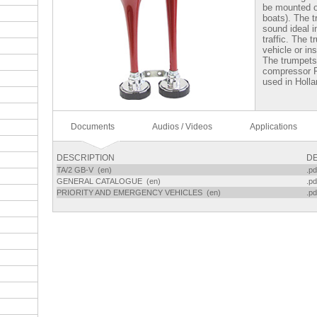
be mounted on
boats). The 
sound ideal i
traffic. The 
vehicle or in
The trumpets 
compressor 
used in Holla
Documents
Audios / Videos
Applications
DESCRIPTION
DE
TA/2 GB-V (en)
.pd
GENERAL CATALOGUE (en)
.pd
PRIORITY AND EMERGENCY VEHICLES (en)
.pd