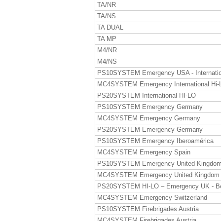
TA/NR
TA/NS
TA DUAL
TA MP
M4/NR
M4/NS
PS10SYSTEM Emergency USA - Internatio
MC4SYSTEM Emergency International Hi-
PS20SYSTEM International HI-LO
PS10SYSTEM Emergency Germany
MC4SYSTEM Emergency Germany
PS20SYSTEM Emergency Germany
PS10SYSTEM Emergency Iberoamérica
MC4SYSTEM Emergency Spain
PS10SYSTEM Emergency United Kingdo
MC4SYSTEM Emergency United Kingdom
PS20SYSTEM HI-LO – Emergency UK - B
MC4SYSTEM Emergency Switzerland
PS10SYSTEM Firebrigades Austria
MC4SYSTEM Firebrigades Austria