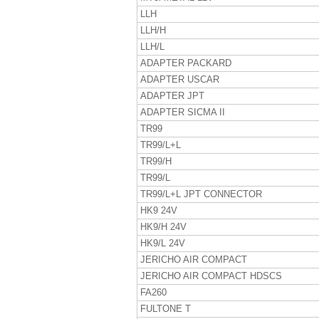
LLH
LLH/H
LLH/L
ADAPTER PACKARD
ADAPTER USCAR
ADAPTER JPT
ADAPTER SICMA II
TR99
TR99/L+L
TR99/H
TR99/L
TR99/L+L JPT CONNECTOR
HK9 24V
HK9/H 24V
HK9/L 24V
JERICHO AIR COMPACT
JERICHO AIR COMPACT HDSCS
FA260
FULTONE T