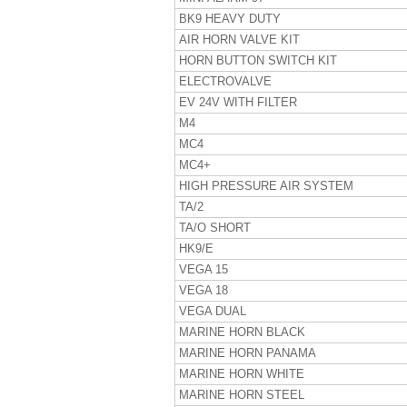
BK9 HEAVY DUTY
AIR HORN VALVE KIT
HORN BUTTON SWITCH KIT
ELECTROVALVE
EV 24V WITH FILTER
M4
MC4
MC4+
HIGH PRESSURE AIR SYSTEM
TA/2
TA/O SHORT
HK9/E
VEGA 15
VEGA 18
VEGA DUAL
MARINE HORN BLACK
MARINE HORN PANAMA
MARINE HORN WHITE
MARINE HORN STEEL