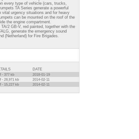
 every type of vehicle (cars, trucks,
trumpets TA Series generate a powerful
n vital urgency situations and for heavy
trumpets can be mounted on the roof of the
side the engine compartment.
TA/2 GB-V, red painted, together with the
FALG, generate the emergency sound
nd (Netherland) for Fire Brigades.
TAILS
DATE
f - 377 kb
2018-01-19
f - 28,971 kb
2014-02-11
f - 15,227 kb
2014-02-11