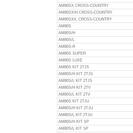
AM80SX CROSS-COUNTRY
AM80SX/H CROSS-COUNTRY
AM80SX/L CROSS-COUNTRY
AM80S
AM80S/H
AM80S/L
AM80S-R
AM80S SUPER
AM80S LUXE
AM80S KIT 2TJS
AM80S/H KIT 2TJS
AM80S/L KIT 2TJS
AM80S/H KIT 2TV
AM80S/L KIT 2TV
AM80S KIT 2TJU
AM80S/H KIT 2TJU
AM80S/L KIT 2TJU
AM80S/H KIT SP
AM80S/L KIT SP