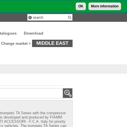
OK
More information
talogues
Download
MIDDLE EAST
Change market >
trumpets TA Series with the compressor
 is developed and produced by FIAMM
CCESSORI - F.C.A. Italy for priority
y vehicles. The trumpets TA Series can