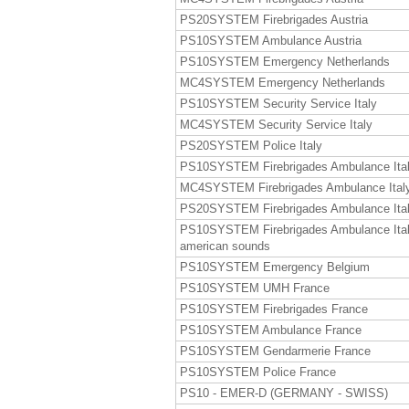
PS20SYSTEM Firebrigades Austria
PS10SYSTEM Ambulance Austria
PS10SYSTEM Emergency Netherlands
MC4SYSTEM Emergency Netherlands
PS10SYSTEM Security Service Italy
MC4SYSTEM Security Service Italy
PS20SYSTEM Police Italy
PS10SYSTEM Firebrigades Ambulance Ita
MC4SYSTEM Firebrigades Ambulance Ital
PS20SYSTEM Firebrigades Ambulance Ita
PS10SYSTEM Firebrigades Ambulance Ita
american sounds
PS10SYSTEM Emergency Belgium
PS10SYSTEM UMH France
PS10SYSTEM Firebrigades France
PS10SYSTEM Ambulance France
PS10SYSTEM Gendarmerie France
PS10SYSTEM Police France
PS10 - EMER-D (GERMANY - SWISS)