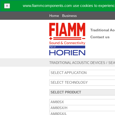
www.fiammcomponents.com use cookies to experience 
X
Home
Business
Traditional A
Contact us
TRADITIONAL ACOUSTIC DEVICES
/
SE
SELECT APPLICATION
SELECT TECHNOLOGY
SELECT PRODUCT
AM80SX
AM80SX/H
AM80SX/L