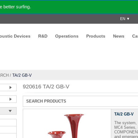
better surfing.
EN ▼
coustic Devices
R&D
Operations
Products
News
Ca
ARCH
/
TA/2 GB-V
920616 TA/2 GB-V
SEARCH PRODUCTS
TA/2 GB-V
The system, 
MC4 Series,
COMPONENTI A
and emergenc