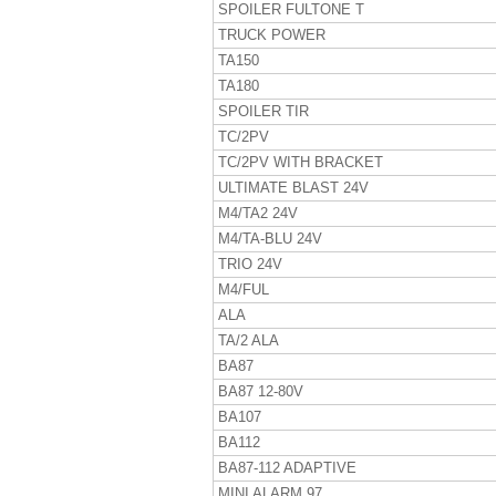
SPOILER FULTONE T
TRUCK POWER
TA150
TA180
SPOILER TIR
TC/2PV
TC/2PV WITH BRACKET
ULTIMATE BLAST 24V
M4/TA2 24V
M4/TA-BLU 24V
TRIO 24V
M4/FUL
ALA
TA/2 ALA
BA87
BA87 12-80V
BA107
BA112
BA87-112 ADAPTIVE
MINI ALARM 97