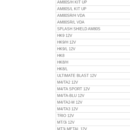
AM80S/H KIT UP
AM80S/L KIT UP
AM80SR/H VDA
AM80SR/L VDA
SPLASH SHIELD AM80S
HK9 12V
HK9/H 12V
HK9/L 12V
HK8
HK8/H
HK8/L
ULTIMATE BLAST 12V
M4/TA2 12V
M4/TA SPORT 12V
M4/TA-BLU 12V
M4/TA2-M 12V
M4/TA3 12V
TRIO 12V
MT/3i 12V
MT3i METAL 12V