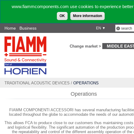
www.fiammcomponents.com use cookies to experience better 
OK
More information
Home
Business
EN ▼
MIDDLE EAS
Change market >
TRADITIONAL ACOUSTIC DEVICES
/
OPERATIONS
Operations
FIAMM COMPONENTI ACCESSORI has several manufacturing facilities 
located throughout the globe to accommodate the needs of our automot
This allows FCA to produce close to our customers thus maintaining cost
and logistical flexibility. The significant automation of the production pr
the repeatability and control of the different assembly operation of th