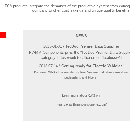
FCA products integrate the demands of the productive system from concep
company to offer cost savings and unique quality benefits
NEWS
2023-01-01 /
TecDoc Premier Data Supplier
FIAMM Components joins the “TecDoc Premier Data Supplie
category. https://web.tecalliance.net/tecdocsw/it
2018-07-14 /
Getting ready for Electric Vehicles!
Discover AVAS - The mandatory Alert System that takes care about
pedestrians and bikers.
Learn more about AVAS on:
https://avas.fiammcomponents.com/