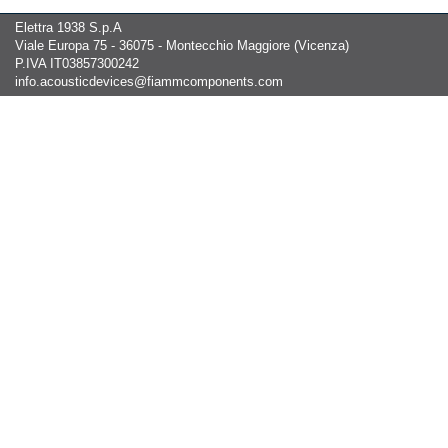
Elettra 1938 S.p.A
Viale Europa 75 - 36075 - Montecchio Maggiore (Vicenza)
P.IVA IT03857300242
info.acousticdevices@fiammcomponents.com