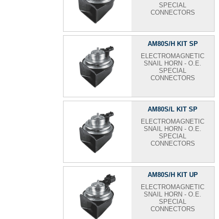
SPECIAL
CONNECTORS
AM80S/H KIT SP
ELECTROMAGNETIC
SNAIL HORN - O.E.
SPECIAL
CONNECTORS
AM80S/L KIT SP
ELECTROMAGNETIC
SNAIL HORN - O.E.
SPECIAL
CONNECTORS
AM80S/H KIT UP
ELECTROMAGNETIC
SNAIL HORN - O.E.
SPECIAL
CONNECTORS