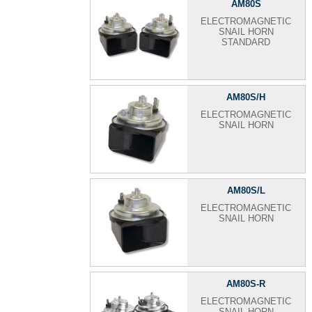
AM80S
ELECTROMAGNETIC
SNAIL HORN
STANDARD
AM80S/H
ELECTROMAGNETIC
SNAIL HORN
AM80S/L
ELECTROMAGNETIC
SNAIL HORN
AM80S-R
ELECTROMAGNETIC
SNAIL HORN