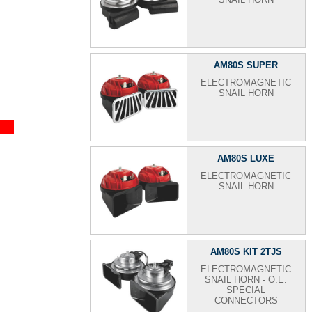
AM80S SUPER
ELECTROMAGNETIC
SNAIL HORN
AM80S LUXE
ELECTROMAGNETIC
SNAIL HORN
AM80S KIT 2TJS
ELECTROMAGNETIC
SNAIL HORN - O.E.
SPECIAL
CONNECTORS