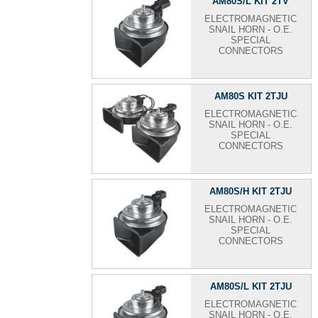
AM80S/L KIT 2TV
ELECTROMAGNETIC
SNAIL HORN - O.E.
SPECIAL
CONNECTORS
AM80S KIT 2TJU
ELECTROMAGNETIC
SNAIL HORN - O.E.
SPECIAL
CONNECTORS
AM80S/H KIT 2TJU
ELECTROMAGNETIC
SNAIL HORN - O.E.
SPECIAL
CONNECTORS
AM80S/L KIT 2TJU
ELECTROMAGNETIC
SNAIL HORN - O.E.