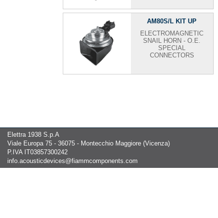
AM80S/L KIT UP
ELECTROMAGNETIC
SNAIL HORN - O.E.
SPECIAL
CONNECTORS
Elettra 1938 S.p.A
Viale Europa 75 - 36075 - Montecchio Maggiore (Vicenza)
P.IVA IT03857300242
info.acousticdevices@fiammcomponents.com