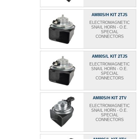
AM80S/H KIT 2TJS
ELECTROMAGNETIC
SNAIL HORN - O.E.
SPECIAL
CONNECTORS
AM80S/L KIT 2TJS
ELECTROMAGNETIC
SNAIL HORN - O.E.
SPECIAL
CONNECTORS
AM80S/H KIT 2TV
ELECTROMAGNETIC
SNAIL HORN - O.E.
SPECIAL
CONNECTORS