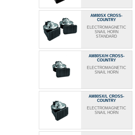
AM80SX CROSS-
COUNTRY
ELECTROMAGNETIC
SNAIL HORN
STANDARD
AM80SX/H CROSS-
COUNTRY
ELECTROMAGNETIC
SNAIL HORN
AM80SX/L CROSS-
COUNTRY
ELECTROMAGNETIC
SNAIL HORN