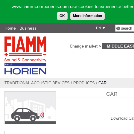
www.fiammcomponents.com use cookies to experience better 
OK
More information
Home
Business
EN ▼
MIDDLE EAS
Change market >
TRADITIONAL ACOUSTIC DEVICES
/
PRODUCTS
/
CAR
CAR
Download Ca