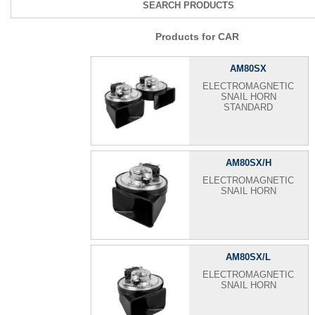
SEARCH PRODUCTS
Products for CAR
AM80SX
ELECTROMAGNETIC
SNAIL HORN
STANDARD
AM80SX/H
ELECTROMAGNETIC
SNAIL HORN
AM80SX/L
ELECTROMAGNETIC
SNAIL HORN