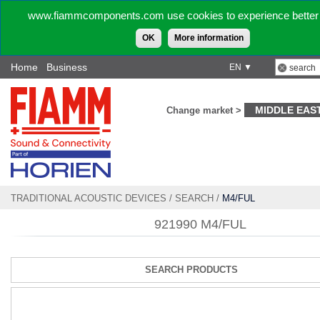
www.fiammcomponents.com use cookies to experience better 
OK
More information
Home
Business
EN ▼
MIDDLE EAS
Change market >
TRADITIONAL ACOUSTIC DEVICES
/
SEARCH
/
M4/FUL
921990 M4/FUL
SEARCH PRODUCTS