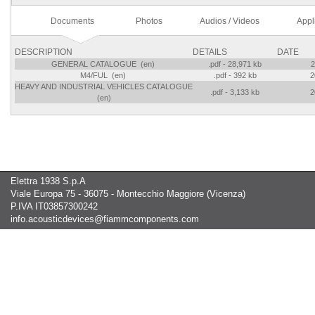
Documents
Photos
Audios / Videos
Appl
DESCRIPTION
DETAILS
DATE
GENERAL CATALOGUE (en)
.pdf - 28,971 kb
2
M4/FUL (en)
.pdf - 392 kb
2
HEAVY AND INDUSTRIAL VEHICLES CATALOGUE
.pdf - 3,133 kb
2
(en)
Elettra 1938 S.p.A
Viale Europa 75 - 36075 - Montecchio Maggiore (Vicenza)
P.IVA IT03857300242
info.acousticdevices@fiammcomponents.com