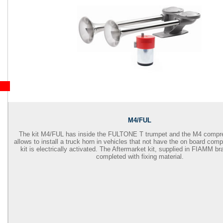
M4/FUL
The kit M4/FUL has inside the FULTONE T trumpet and the M4 compre
allows to install a truck horn in vehicles that not have the on board com
kit is electrically activated. The Aftermarket kit, supplied in FIAMM br
completed with fixing material.