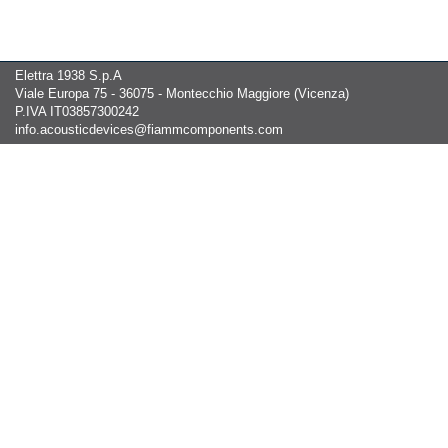
Elettra 1938 S.p.A
Viale Europa 75 - 36075 - Montecchio Maggiore (Vicenza)
P.IVA IT03857300242
info.acousticdevices@fiammcomponents.com