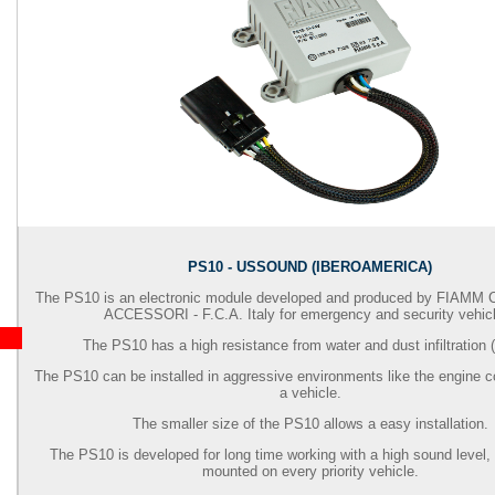
PS10 - USSOUND (IBEROAMERICA)
The PS10 is an electronic module developed and produced by
FIAMM 
ACCESSORI - F.C.A.
Italy for emergency and security vehic
The PS10 has a high resistance from water and dust infiltration (
The PS10 can be installed in aggressive environments like the engine 
a vehicle.
The smaller size of the PS10 allows a easy installation.
The PS10 is developed for long time working with a high sound level, 
mounted on every priority vehicle.