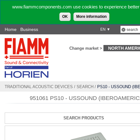
www.fiammcomponents.com use cookies to experience better 
OK
More information
Home
Business
EN ▼
NORTH AMERI
Change market >
TRADITIONAL ACOUSTIC DEVICES
/
SEARCH
/
PS10 - USSOUND (I
951061 PS10 - USSOUND (IBEROAMERIC
SEARCH PRODUCTS