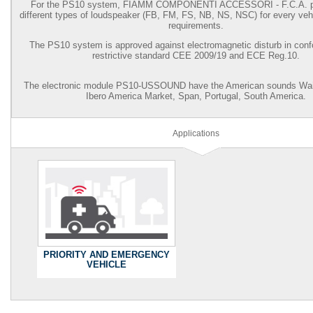
For the PS10 system,
FIAMM COMPONENTI ACCESSORI - F.C.A.
p
different types of loudspeaker (FB, FM, FS, NB, NS, NSC) for every vehic
requirements.
The PS10 system is approved against electromagnetic disturb in confo
restrictive standard CEE 2009/19 and ECE Reg.10.
The electronic module PS10-USSOUND have the American sounds Wail
Ibero America Market, Span, Portugal, South America.
Applications
PRIORITY AND EMERGENCY
VEHICLE