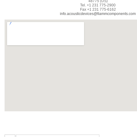
48775 (US)
Tel. +1 231 775-2900
Fax +1 231 775-6162
info.acousticdevices@fiammcomponents.com