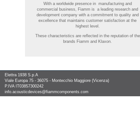
With a worldwide presence in manufacturing and
commercial business, Fiamm is a leading research and
development company with a commitment to quality and
excellence that maintains customer satisfaction at the
highest level.
These characteristics are reflected in the reputation of the
brands Fiamm and Klaxon.
Elettra 1938 S.p.A
Viale Europa 75 - 36075 - Montecchio Maggiore (Vicenza)
P.IVA IT03857300242
info.acousticdevices@fiammcomponents.com