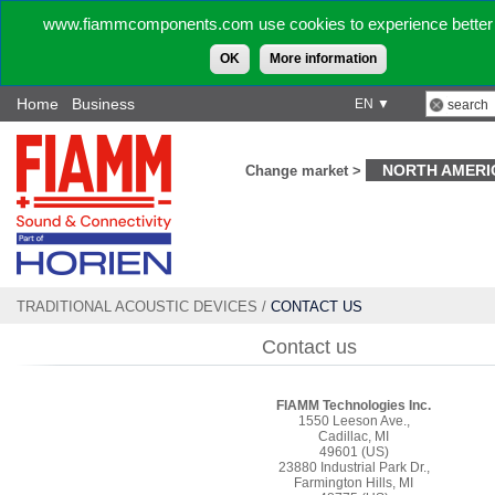
www.fiammcomponents.com use cookies to experience better 
OK
More information
Home
Business
EN ▼
NORTH AMERI
Change market >
TRADITIONAL ACOUSTIC DEVICES
/
CONTACT US
Contact us
FIAMM Technologies Inc.
1550 Leeson Ave.,
Cadillac, MI
49601 (US)
23880 Industrial Park Dr.,
Farmington Hills, MI