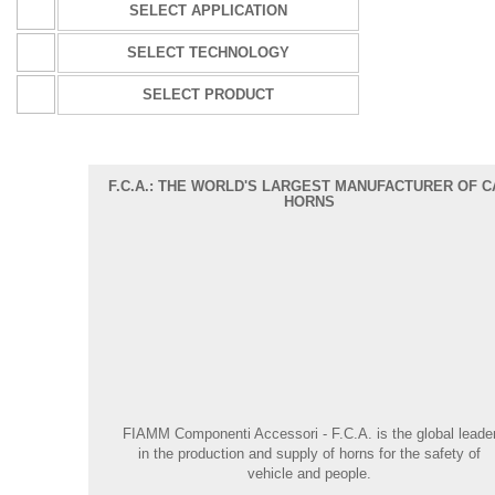
SELECT APPLICATION
SELECT TECHNOLOGY
SELECT PRODUCT
F.C.A.: THE WORLD'S LARGEST MANUFACTURER OF C
HORNS
FIAMM Componenti Accessori - F.C.A.
is the global leade
in the production and supply of horns for the safety of
vehicle and people.