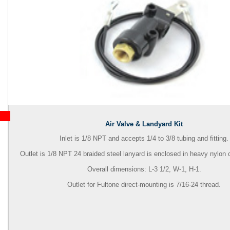
Air Valve & Landyard Kit
Inlet is 1/8 NPT and accepts 1/4 to 3/8 tubing and fitting.
Outlet is 1/8 NPT 24 braided steel lanyard is enclosed in heavy nylon c
Overall dimensions: L-3 1/2, W-1, H-1.
Outlet for Fultone direct-mounting is 7/16-24 thread.