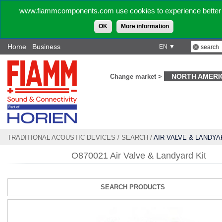
www.fiammcomponents.com use cookies to experience better 
OK
More information
Home
Business
EN ▼
NORTH AMERI
Change market >
TRADITIONAL ACOUSTIC DEVICES
/
SEARCH
/
AIR VALVE & LANDYA
O870021 Air Valve & Landyard Kit
SEARCH PRODUCTS