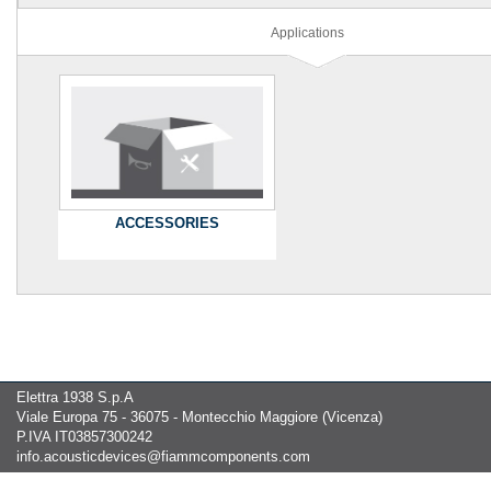
Applications
ACCESSORIES
Elettra 1938 S.p.A
Viale Europa 75 - 36075 - Montecchio Maggiore (Vicenza)
P.IVA IT03857300242
info.acousticdevices@fiammcomponents.com