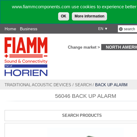
www.fiammcomponents.com use cookies to experience better 
OK
More information
Home
Business
EN ▼
NORTH AMERI
Change market >
TRADITIONAL ACOUSTIC DEVICES
/
SEARCH
/
BACK UP ALARM
56046 BACK UP ALARM
SEARCH PRODUCTS