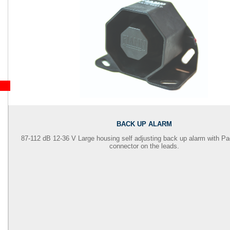
BACK UP ALARM
87-112 dB 12-36 V Large housing self adjusting back up alarm with
Pa
connector on the leads.