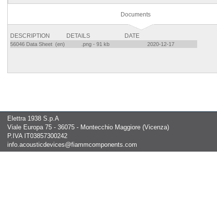
Documents
DESCRIPTION
DETAILS
DATE
56046 Data Sheet (en)
.png - 91 kb
2020-12-17
Elettra 1938 S.p.A
Viale Europa 75 - 36075 - Montecchio Maggiore (Vicenza)
P.IVA IT03857300242
info.acousticdevices@fiammcomponents.com