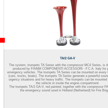
TA/2 GA-V
The system, trumpets TA Series with the compressor MC4 Series, is 
produced by FIAMM COMPONENTI ACCESSORI - F.C.A. Italy for pr
emergency vehicles. The trumpets TA Series can be mounted on every t
(cars, trucks, boats). The trumpets TA Series generate a powerful sound 
urgency situations and for heavy traffic. The trumpets can be mounted 
the vehicle or inside the engine compartment.
The trumpets TA/2 GA-V, red painted, together with the compressor F
the emergency sound used in Holland (Netherland) for Fire Bri