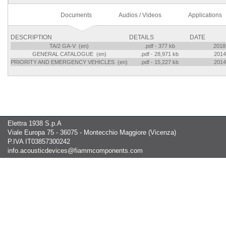
Documents
Audios / Videos
Applications
DESCRIPTION
DETAILS
DATE
TA/2 GA-V (en)
.pdf - 377 kb
2018
GENERAL CATALOGUE (en)
.pdf - 28,971 kb
2014
PRIORITY AND EMERGENCY VEHICLES (en)
.pdf - 15,227 kb
2014
Elettra 1938 S.p.A
Viale Europa 75 - 36075 - Montecchio Maggiore (Vicenza)
P.IVA IT03857300242
info.acousticdevices@fiammcomponents.com