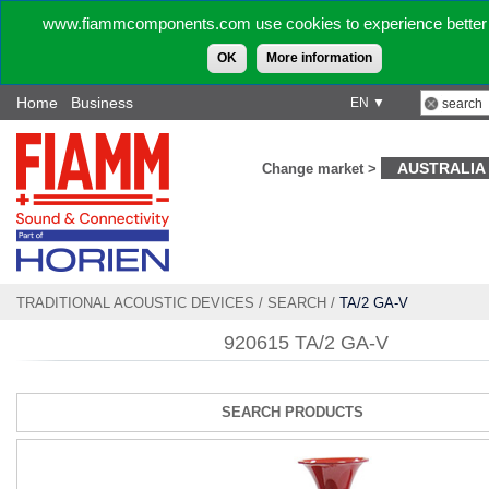
www.fiammcomponents.com use cookies to experience better 
OK
More information
Home
Business
EN ▼
AUSTRALIA
Change market >
TRADITIONAL ACOUSTIC DEVICES
/
SEARCH
/
TA/2 GA-V
920615 TA/2 GA-V
SEARCH PRODUCTS