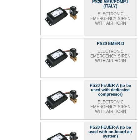
PS20 AMB/POMP-I
(ITALY)
ELECTRONIC
EMERGENCY SIREN
WITH AIR HORN
PS20 EMER-D
ELECTRONIC
EMERGENCY SIREN
WITH AIR HORN
PS20 FEUER-A (to be
used with dedicated
compressor)
ELECTRONIC
EMERGENCY SIREN
WITH AIR HORN
PS20 FEUER-A (to be
used with on-board air
system)