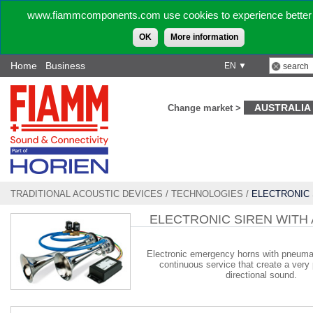
www.fiammcomponents.com use cookies to experience better 
OK
More information
Home
Business
EN ▼
AUSTRALIA
Change market >
TRADITIONAL ACOUSTIC DEVICES
/
TECHNOLOGIES
/
ELECTRONIC 
AIR HORN
ELECTRONIC SIREN WITH 
Electronic emergency horns with pneumat
continuous service that create a very
directional sound.