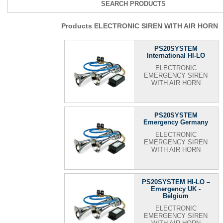
SEARCH PRODUCTS
Products ELECTRONIC SIREN WITH AIR HORN
PS20SYSTEM
International HI-LO
ELECTRONIC
EMERGENCY SIREN
WITH AIR HORN
PS20SYSTEM
Emergency Germany
ELECTRONIC
EMERGENCY SIREN
WITH AIR HORN
PS20SYSTEM HI-LO –
Emergency UK -
Belgium
ELECTRONIC
EMERGENCY SIREN