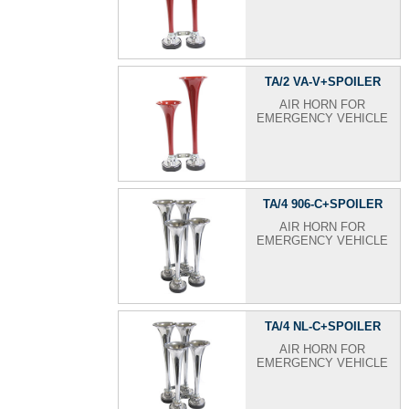
TA/2 VA-V+SPOILER
AIR HORN FOR
EMERGENCY VEHICLE
TA/4 906-C+SPOILER
AIR HORN FOR
EMERGENCY VEHICLE
TA/4 NL-C+SPOILER
AIR HORN FOR
EMERGENCY VEHICLE