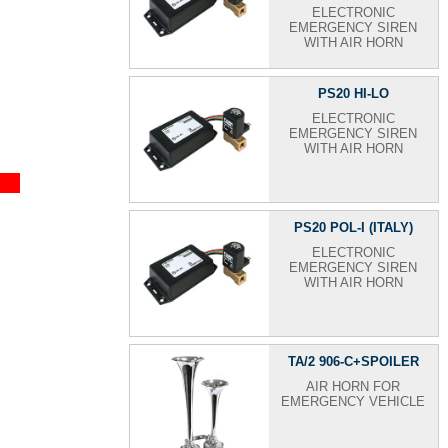
ELECTRONIC
EMERGENCY SIREN
WITH AIR HORN
PS20 HI-LO
ELECTRONIC
EMERGENCY SIREN
WITH AIR HORN
PS20 POL-I (ITALY)
ELECTRONIC
EMERGENCY SIREN
WITH AIR HORN
TA/2 906-C+SPOILER
AIR HORN FOR
EMERGENCY VEHICLE