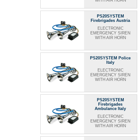
WITH AIR HORN
PS20SYSTEM
Firebrigades Austria
ELECTRONIC
EMERGENCY SIREN
WITH AIR HORN
PS20SYSTEM Police
Italy
ELECTRONIC
EMERGENCY SIREN
WITH AIR HORN
PS20SYSTEM
Firebrigades
Ambulance Italy
ELECTRONIC
EMERGENCY SIREN
WITH AIR HORN