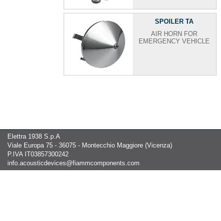
SPOILER TA
AIR HORN FOR
EMERGENCY VEHICLE
Elettra 1938 S.p.A
Viale Europa 75 - 36075 - Montecchio Maggiore (Vicenza)
P.IVA IT03857300242
info.acousticdevices@fiammcomponents.com