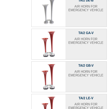
TA/2 DE-B
AIR HORN FOR
EMERGENCY VEHICLE
TA/2 GA-V
AIR HORN FOR
EMERGENCY VEHICLE
TA/2 GB-V
AIR HORN FOR
EMERGENCY VEHICLE
TA/2 LE-V
AIR HORN FOR
EMERGENCY VEHICLE