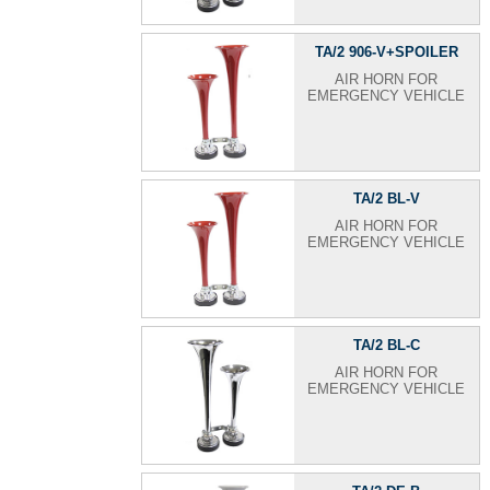
TA/2 906-V+SPOILER
AIR HORN FOR
EMERGENCY VEHICLE
TA/2 BL-V
AIR HORN FOR
EMERGENCY VEHICLE
TA/2 BL-C
AIR HORN FOR
EMERGENCY VEHICLE