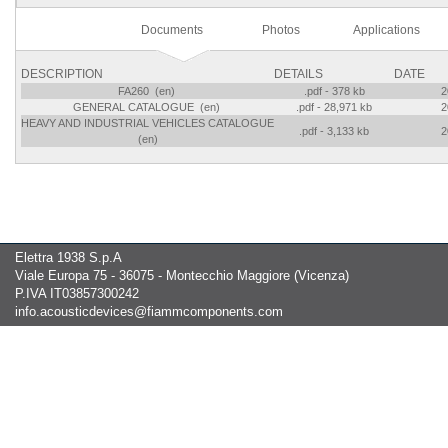
Documents
Photos
Applications
DESCRIPTION
DETAILS
DATE
FA260 (en)
.pdf - 378 kb
2
GENERAL CATALOGUE (en)
.pdf - 28,971 kb
2
HEAVY AND INDUSTRIAL VEHICLES CATALOGUE
.pdf - 3,133 kb
2
(en)
Elettra 1938 S.p.A
Viale Europa 75 - 36075 - Montecchio Maggiore (Vicenza)
P.IVA IT03857300242
info.acousticdevices@fiammcomponents.com