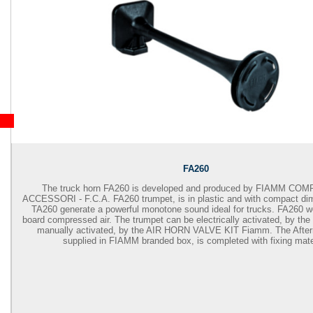
FA260
The truck horn FA260 is developed and produced by
FIAMM COM
ACCESSORI - F.C.A. FA260
trumpet, is in plastic and with compact di
TA260 generate a powerful monotone sound ideal for trucks. FA260 w
board compressed air. The trumpet can be electrically activated, by th
manually activated, by the AIR HORN VALVE KIT Fiamm. The Afterm
supplied in FIAMM branded box, is completed with fixing mater