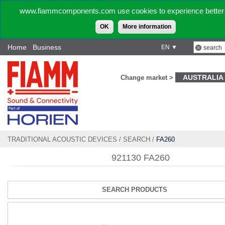
www.fiammcomponents.com use cookies to experience better 
OK
More information
Home
Business
EN ▼
AUSTRALIA
Change market >
TRADITIONAL ACOUSTIC DEVICES
/
SEARCH
/
FA260
921130 FA260
SEARCH PRODUCTS