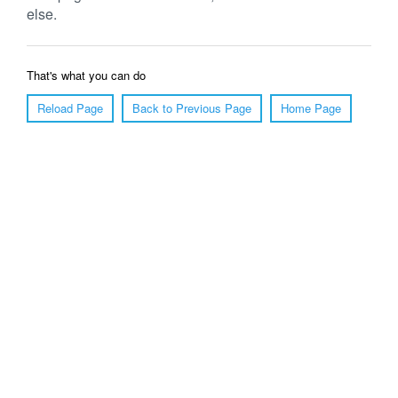
else.
That's what you can do
Reload Page
Back to Previous Page
Home Page