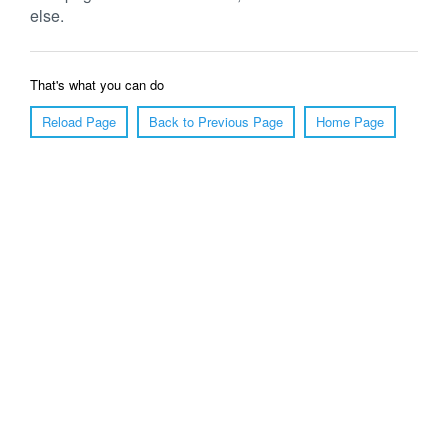
else.
That's what you can do
Reload Page
Back to Previous Page
Home Page