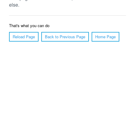
else.
That's what you can do
Reload Page
Back to Previous Page
Home Page