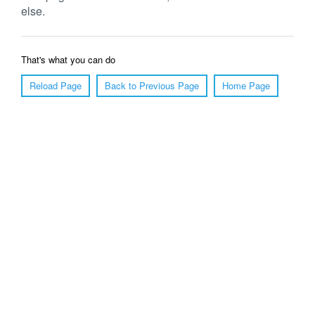
else.
That's what you can do
Reload Page
Back to Previous Page
Home Page