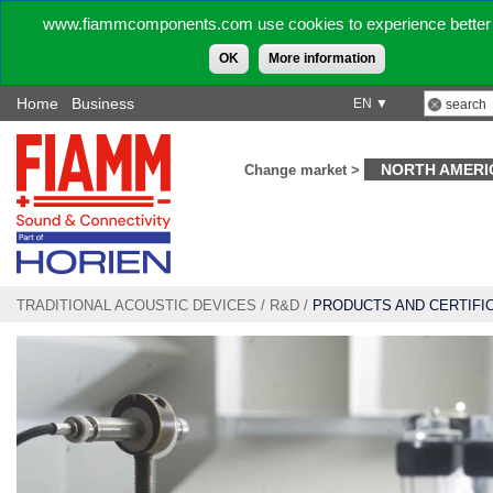
www.fiammcomponents.com use cookies to experience better 
OK
More information
Home
Business
EN ▼
NORTH AMERI
Change market >
TRADITIONAL ACOUSTIC DEVICES
/
R&D
/
PRODUCTS AND CERTIFI