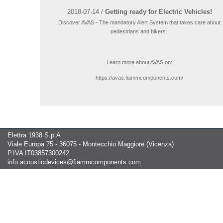
2018-07-14 /
Getting ready for Electric Vehicles!
Discover AVAS - The mandatory Alert System that takes care about
pedestrians and bikers.
Learn more about AVAS on:
https://avas.fiammcomponents.com/
Elettra 1938 S.p.A
Viale Europa 75 - 36075 - Montecchio Maggiore (Vicenza)
P.IVA IT03857300242
info.acousticdevices@fiammcomponents.com