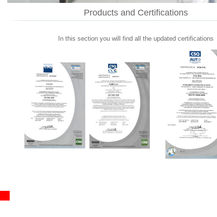
Products and Certifications
In this section you will find all the updated certifications