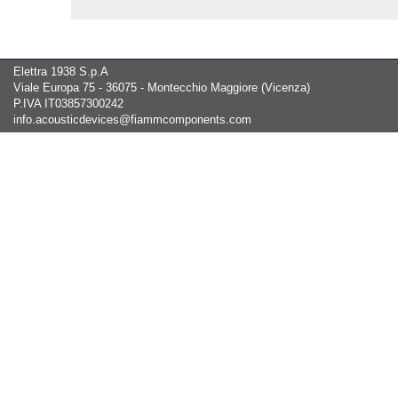
Elettra 1938 S.p.A
Viale Europa 75 - 36075 - Montecchio Maggiore (Vicenza)
P.IVA IT03857300242
info.acousticdevices@fiammcomponents.com