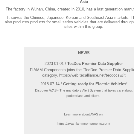
Asia
The factory in Wuhan, China, created in 2010, has a last generation manufa
It serves the Chinese, Japanese, Korean and Southeast Asia markets. 
also produces products for small series vehicles that are delivered through
sites within this group.
NEWS
2023-01-01 /
TecDoc Premier Data Supplier
FIAMM Components joins the “TecDoc Premier Data Supplie
category. https://web.tecalliance.net/tecdocsw/it
2018-07-14 /
Getting ready for Electric Vehicles!
Discover AVAS - The mandatory Alert System that takes care about
pedestrians and bikers.
Learn more about AVAS on:
https://avas.fiammcomponents.com/