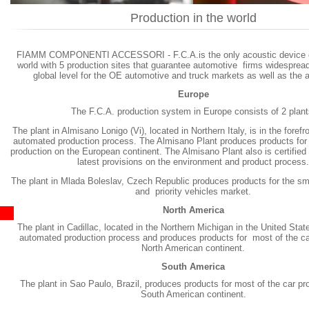
Production in the world
FIAMM COMPONENTI ACCESSORI - F.C.A.is the only acoustic device 
world with 5 production sites that guarantee automotive firms widesprea
global level for the OE automotive and truck markets as well as the 
Europe
The F.C.A. production system in Europe consists of 2 plant
The plant in Almisano Lonigo (Vi), located in Northern Italy, is in the forefro
automated production process. The Almisano Plant produces products for
production on the European continent. The Almisano Plant also is certified
latest provisions on the environment and product process.
The plant in Mlada Boleslav, Czech Republic produces products for the sm
and priority vehicles market.
North America
The plant in Cadillac, located in the Northern Michigan in the United State
automated production process and produces products for most of the car
North American continent.
South America
The plant in Sao Paulo, Brazil, produces products for most of the car pr
South American continent.