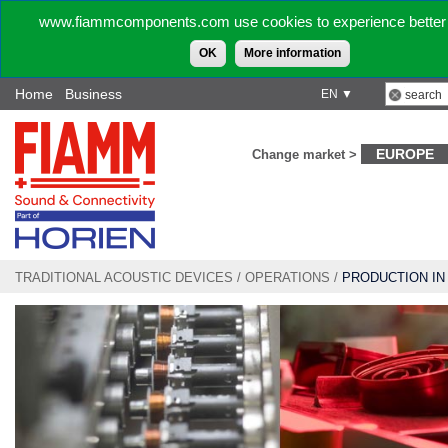
www.fiammcomponents.com use cookies to experience better 
OK
More information
Home
Business
EN ▼
EUROPE
Change market >
TRADITIONAL ACOUSTIC DEVICES
/
OPERATIONS
/
PRODUCTION IN