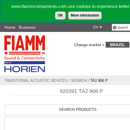
www.fiammcomponents.com use cookies to experience better 
OK
More information
Home
Business
EN ▼
BRAZIL
Change market >
TRADITIONAL ACOUSTIC DEVICES
/
SEARCH
/
TA2 906 P
920391 TA2 906 P
SEARCH PRODUCTS