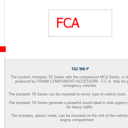
TA2 906 P
The system, trumpets TA Series with the compressor MC4 Series, is 
produced by
FIAMM COMPONENTI ACCESSORI - F.C.A.
Italy for 
emergency vehicles.
The trumpets TA Series can be mounted on every type of vehicle (cars, 
The trumpets TA Series generate a powerful sound ideal in vital urgency
for heavy traffic.
The trumpets, plastic made, can be mounted on the roof of the vehicle 
engine compartment.