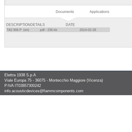
Documents
Applications
DESCRIPTION
DETAILS
DATE
TA2 906 P (en)
.pdf - 236 kb
2014-02-28
Elettra 1938 S.p.A
Viale Europa 75 - 36075 - Montecchio Maggiore (Vicenza)
P.IVA IT03857300242
info.acousticdevices@fiammcomponents.com