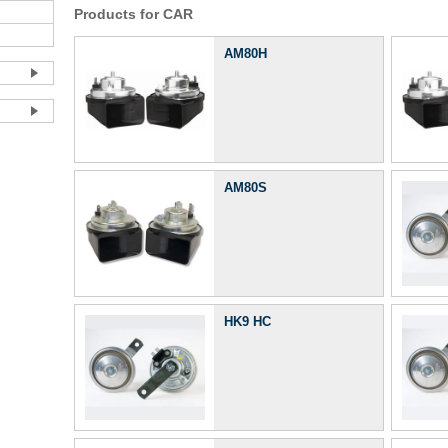
Products for CAR
AM80H
AM80S
HK9 HC