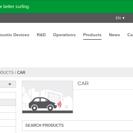
better surfing.
EN ▼
coustic Devices
R&D
Operations
Products
News
Ca
ODUCTS
/
CAR
CAR
SEARCH PRODUCTS