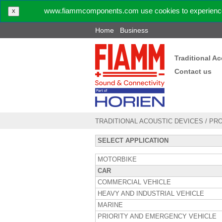
www.fiammcomponents.com use cookies to experience 
X
Home
Business
Traditional A
Contact us
TRADITIONAL ACOUSTIC DEVICES
/
PR
SELECT APPLICATION
MOTORBIKE
CAR
COMMERCIAL VEHICLE
HEAVY AND INDUSTRIAL VEHICLE
MARINE
PRIORITY AND EMERGENCY VEHICLE