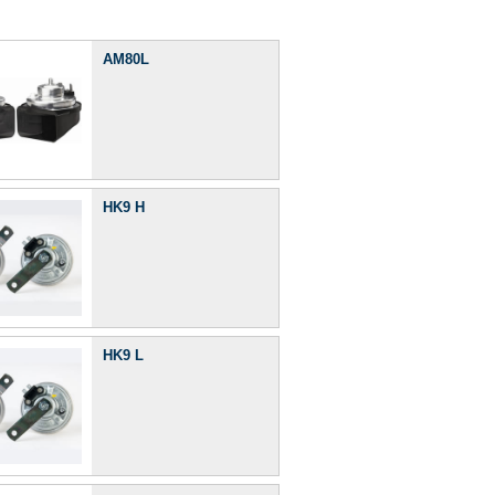
AM80L
HK9 H
HK9 L