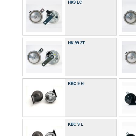
HK9 LC
HK 99 2T
KBC 9 H
KBC 9 L