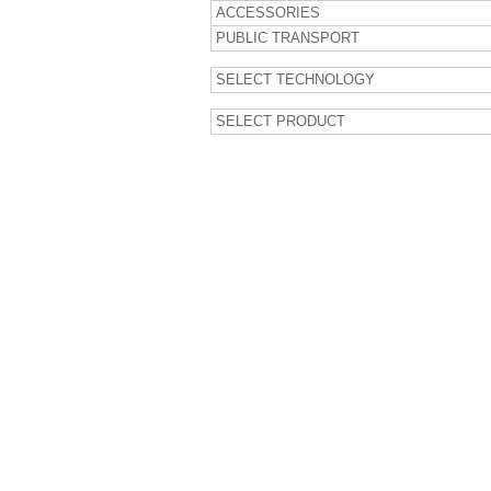
ACCESSORIES
PUBLIC TRANSPORT
SELECT TECHNOLOGY
SELECT PRODUCT