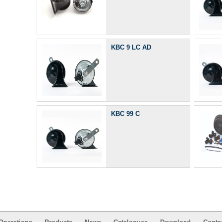
KBC 9 LC AD
KBC 99 C