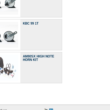
KBC 99 1T
AM80SX HIGH NOTE
HORN KIT