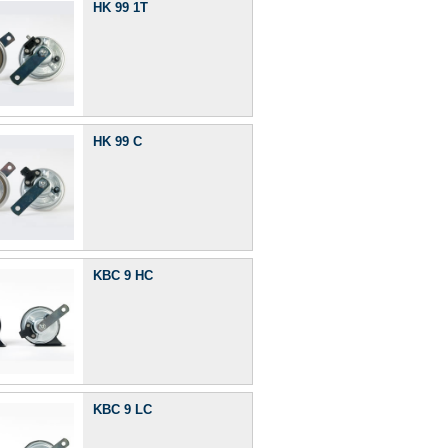
HK 99 1T
HK 99 C
KBC 9 HC
KBC 9 LC