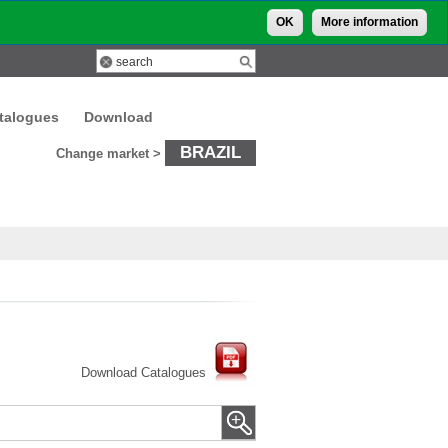
OK
More information
talogues
Download
BRAZIL
Change market >
Download Catalogues