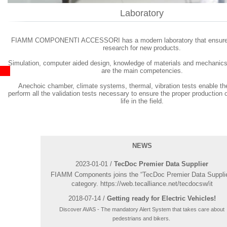
Laboratory
FIAMM COMPONENTI ACCESSORI has a modern laboratory that ensures
research for new products.
Simulation, computer aided design, knowledge of materials and mechanics
are the main competencies.
Anechoic chamber, climate systems, thermal, vibration tests enable t
perform all the validation tests necessary to ensure the proper production o
life in the field.
NEWS
2023-01-01 /
TecDoc Premier Data Supplier
FIAMM Components joins the “TecDoc Premier Data Supplie
category. https://web.tecalliance.net/tecdocsw/it
2018-07-14 /
Getting ready for Electric Vehicles!
Discover AVAS - The mandatory Alert System that takes care about
pedestrians and bikers.