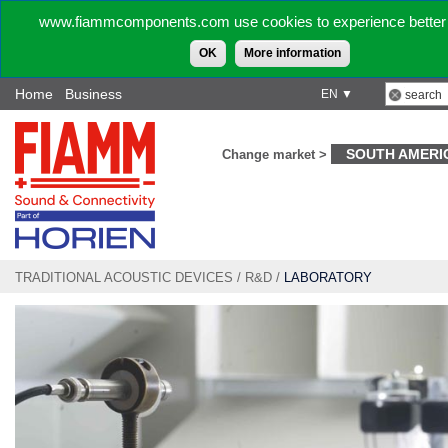
www.fiammcomponents.com use cookies to experience better 
OK
More information
Home
Business
EN ▼
SOUTH AMERI
Change market >
TRADITIONAL ACOUSTIC DEVICES
/
R&D
/
LABORATORY