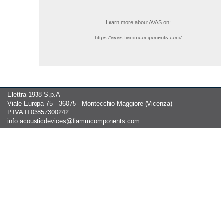
Learn more about AVAS on:
https://avas.fiammcomponents.com/
Elettra 1938 S.p.A
Viale Europa 75 - 36075 - Montecchio Maggiore (Vicenza)
P.IVA IT03857300242
info.acousticdevices@fiammcomponents.com