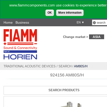
www.fiammcomponents.com use cookies to experience better 
OK
More information
Home
Business
EN ▼
ASIA
Change market >
TRADITIONAL ACOUSTIC DEVICES
/
SEARCH
/
AM80S/H
924156 AM80S/H
SEARCH PRODUCTS