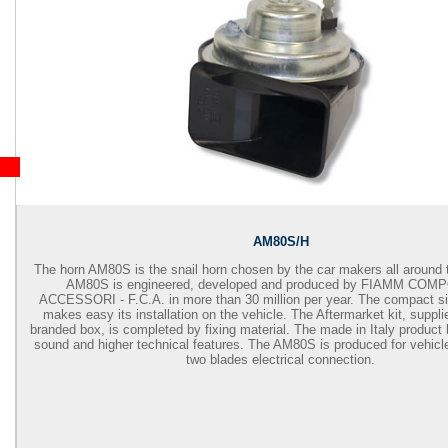
AM80S/H
The horn AM80S is the snail horn chosen by the car makers all around 
AM80S is engineered, developed and produced by FIAMM COM
ACCESSORI - F.C.A. in more than 30 million per year. The compact 
makes easy its installation on the vehicle. The Aftermarket kit, supp
branded box, is completed by fixing material. The made in Italy product
sound and higher technical features. The AM80S is produced for vehicl
two blades electrical connection.