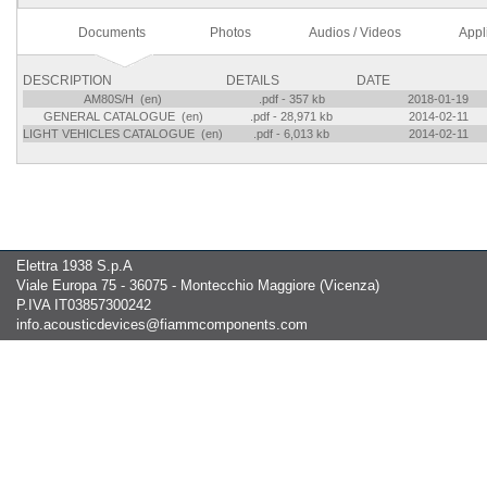
Documents
Photos
Audios / Videos
Appl
DESCRIPTION
DETAILS
DATE
AM80S/H (en)
.pdf - 357 kb
2018-01-19
GENERAL CATALOGUE (en)
.pdf - 28,971 kb
2014-02-11
LIGHT VEHICLES CATALOGUE (en)
.pdf - 6,013 kb
2014-02-11
Elettra 1938 S.p.A
Viale Europa 75 - 36075 - Montecchio Maggiore (Vicenza)
P.IVA IT03857300242
info.acousticdevices@fiammcomponents.com