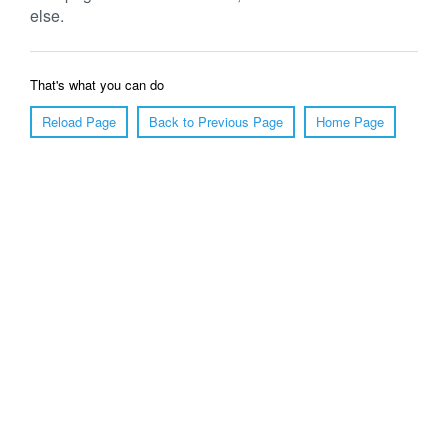
else.
That's what you can do
Reload Page
Back to Previous Page
Home Page