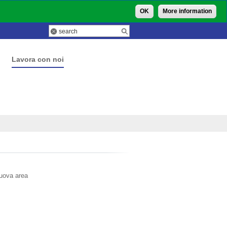
OK
More information
Lavora con noi
nuova area