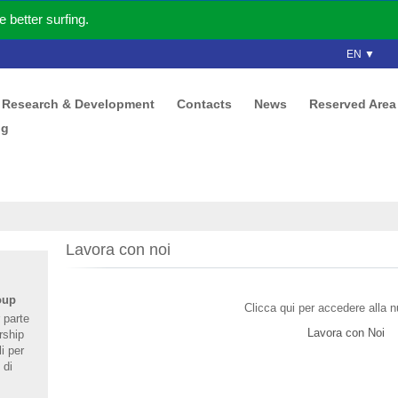
better surfing.
EN ▼
Research & Development
Contacts
News
Reserved Area
ng
Lavora con noi
oup
Clicca qui per accedere alla 
 parte
Lavora con Noi
rship
i per
 di