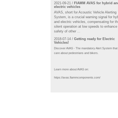
2021-09-21 /
FIAMM AVAS for hybrid an
electric vehicles
AVAS, short for Acoustic Vehicle Alerting
System, is a crucial warning signal for hy
and electric vehicles, compensating for th
silent operation at low speeds to enhance
safety of other ...
2018-07-14 /
Getting ready for Electric
Vehicles!
Discover AVAS - The mandatory Alert System that
care about pedestrians and bikers.
Learn more about AVAS on:
https://avas.fiammcomponents.com/