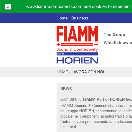
www.fiammcomponents.com use cookies to experience 
X
Home
Business
The Group
Whistleblowi
HOME
/
LAVORA CON NOI
NEWS
2024-08-07 /
FIAMM Part of HORIEN Gr
FIAMM Sounds & Connectivity entra a far
del gruppo HORIEN, mantenendo la leade
globale nei componenti acustici tradizional
l'automotive e promuovendo la produzione
sistemi d ...