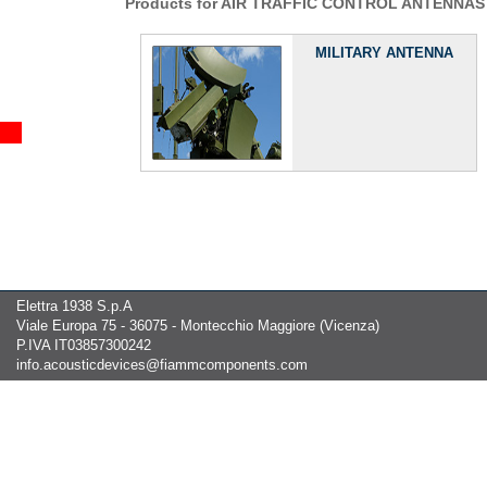
Products for AIR TRAFFIC CONTROL ANTENNAS
MILITARY ANTENNA
Elettra 1938 S.p.A
Viale Europa 75 - 36075 - Montecchio Maggiore (Vicenza)
P.IVA IT03857300242
info.acousticdevices@fiammcomponents.com