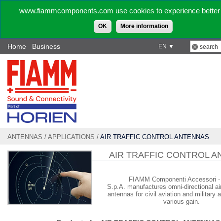
www.fiammcomponents.com use cookies to experience better 
OK
More information
Home
Business
EN ▼
ANTENNAS
/
APPLICATIONS
/
AIR TRAFFIC CONTROL ANTENNAS
AIR TRAFFIC CONTROL 
FIAMM Componenti Accessori - 
S.p.A.
manufactures omni-directional air 
antennas for civil aviation and military a
various gain.